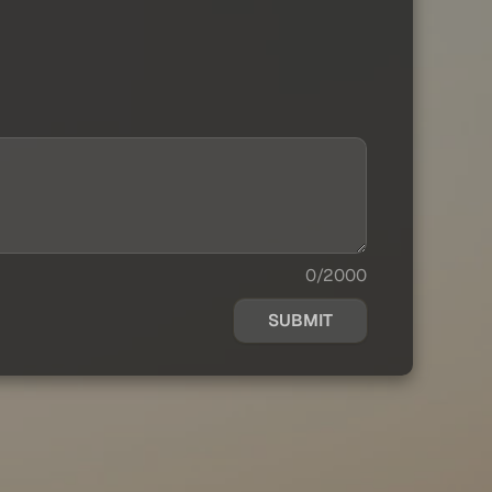
0/2000
SUBMIT