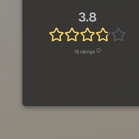
3.8
18 ratings