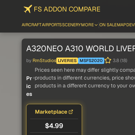
FS ADDON COMPARE
AIRCRAFT
AIRPORTS
SCENERY
MORE
ON SALE
MAP
DEV
A320NEO A310 WORLD LIVER
by
RmStudios
3.8 (18)
LIVERIES
MSFS2020
Prices seen here may differ slightly compa
products in different currencies, price sh
Pr
products in a different currency to your o
ic
es
Marketplace
$4.99