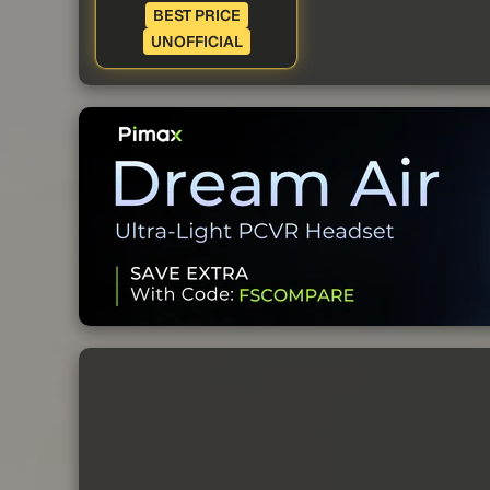
BEST PRICE
UNOFFICIAL