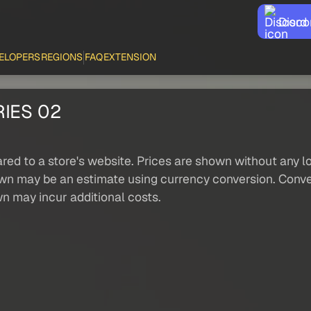
Disco
ELOPERS
REGIONS
FAQ
EXTENSION
IES 02
red to a store's website. Prices are shown without any loc
own may be an estimate using currency conversion. Conver
wn may incur additional costs.