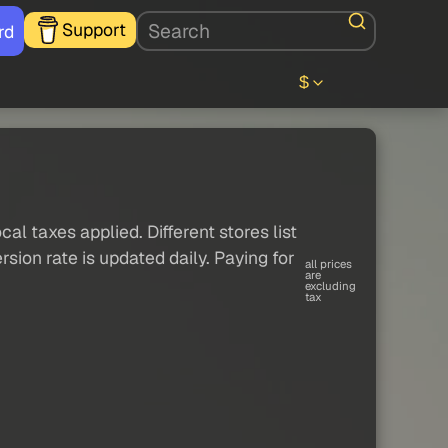
Support
rd
$
al taxes applied. Different stores list
sion rate is updated daily. Paying for
all prices
are
excluding
tax