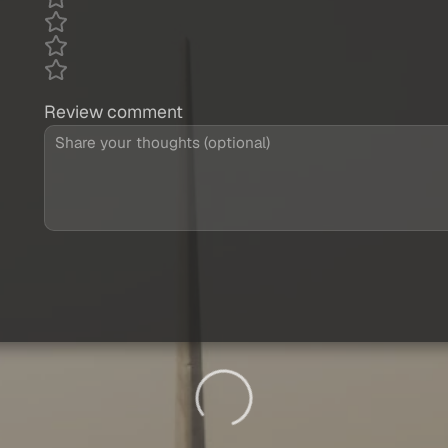
Review comment