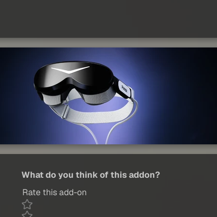
What do you think of this addon?
Rate this add-on