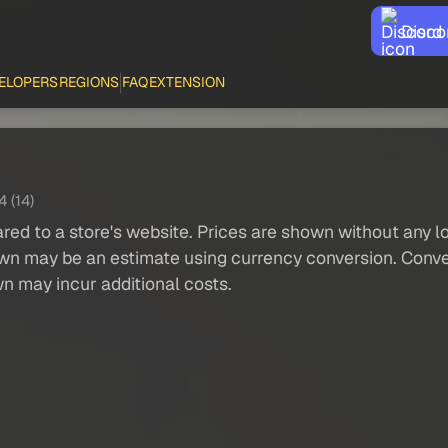
Disco
ELOPERS
REGIONS
FAQ
EXTENSION
4 (14)
red to a store's website. Prices are shown without any loc
own may be an estimate using currency conversion. Conver
wn may incur additional costs.