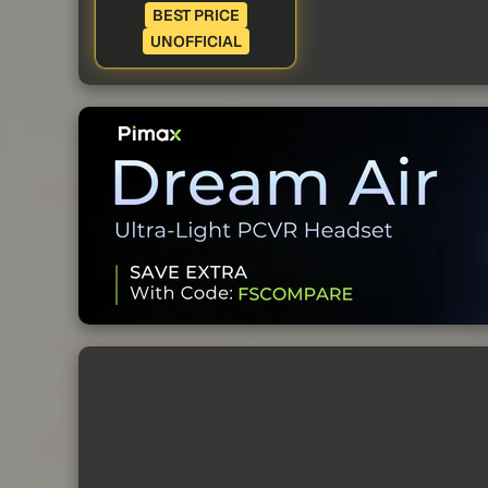
BEST PRICE
UNOFFICIAL