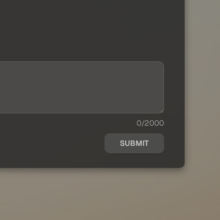
0/2000
SUBMIT