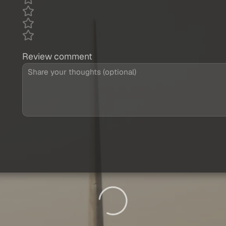
Review comment