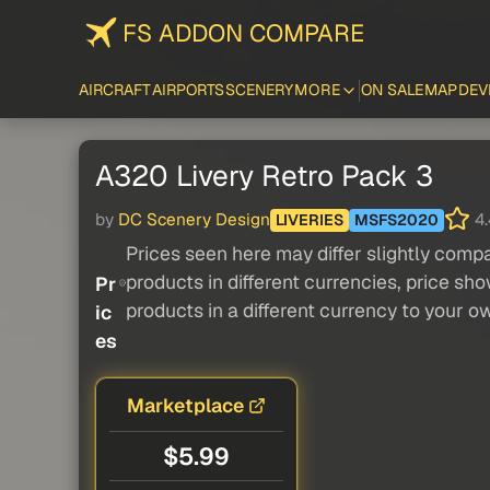
FS ADDON COMPARE
AIRCRAFT
AIRPORTS
SCENERY
MORE
ON SALE
MAP
DEV
A320 Livery Retro Pack 3
by
DC Scenery Design
4.
LIVERIES
MSFS2020
Prices seen here may differ slightly compa
products in different currencies, price sh
Pr
products in a different currency to your o
ic
es
Marketplace
$5.99