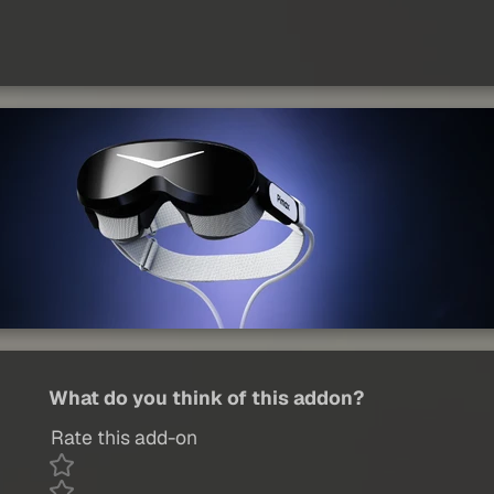
What do you think of this addon?
Rate this add-on