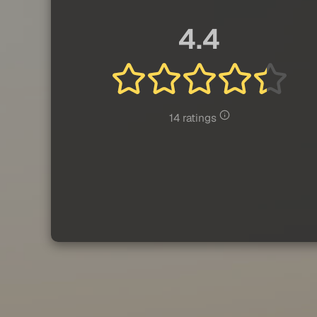
4.4
14 ratings