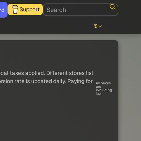
Support
rd
$
al taxes applied. Different stores list
sion rate is updated daily. Paying for
all prices
are
excluding
tax