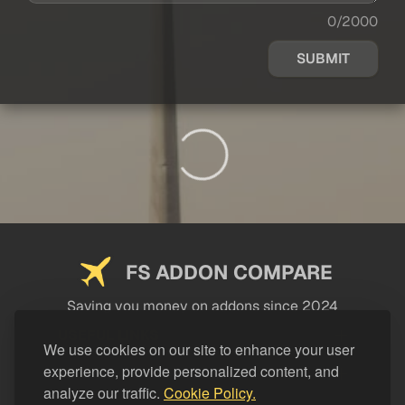
0/2000
SUBMIT
FS ADDON COMPARE
Saving you money on addons since 2024
USEFUL LINKS
We use cookies on our site to enhance your user
experience, provide personalized content, and
LEGAL
analyze our traffic.
Cookie Policy.