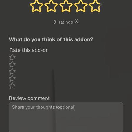
31 ratings
What do you think of this addon?
Rate this add-on
Review comment