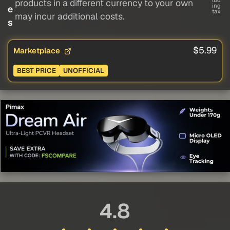
lud
products in a different currency to your own
ing
e
tax
may incur additional costs.
s
$5.99
Marketplace
BEST PRICE
UNOFFICIAL
4.8