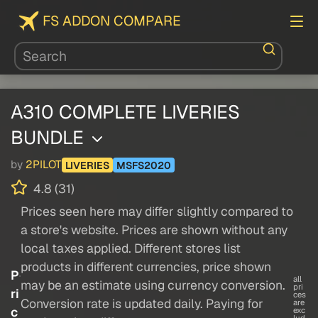
FS ADDON COMPARE
A310 COMPLETE LIVERIES
BUNDLE
by
2PILOT
LIVERIES
MSFS2020
4.8 (31)
Prices seen here may differ slightly compared to
a store's website. Prices are shown without any
local taxes applied. Different stores list
products in different currencies, price shown
P
all
may be an estimate using currency conversion.
pri
ri
ces
Conversion rate is updated daily. Paying for
are
c
exc