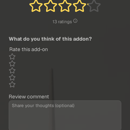
13 ratings
What do you think of this addon?
Rate this add-on
Review comment