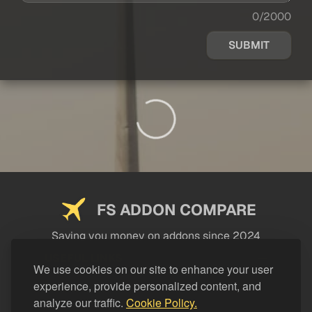
0/2000
SUBMIT
FS ADDON COMPARE
Saving you money on addons since 2024
USEFUL LINKS
We use cookies on our site to enhance your user
experience, provide personalized content, and
LEGAL
analyze our traffic.
Cookie Policy.