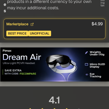
lud
products in a different currency to your own
ing
e
tax
may incur additional costs.
s
$4.99
Marketplace
BEST PRICE
UNOFFICIAL
4.1