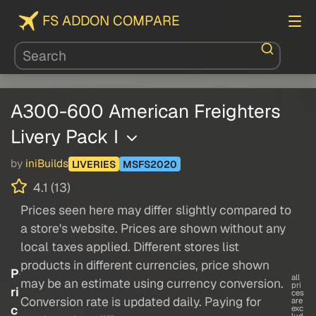
FS ADDON COMPARE
A300-600 American Freighters
Livery Pack I
by
iniBuilds
LIVERIES
MSFS2020
4.1 (13)
Prices seen here may differ slightly compared to
a store's website. Prices are shown without any
local taxes applied. Different stores list
products in different currencies, price shown
P
all
may be an estimate using currency conversion.
pri
ri
ces
Conversion rate is updated daily. Paying for
are
c
exc