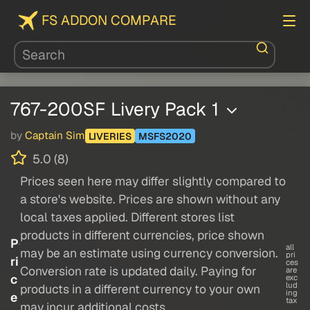
FS ADDON COMPARE
767-200SF Livery Pack 1
by
Captain Sim
LIVERIES
MSFS2020
5.0 (8)
Prices seen here may differ slightly compared to
a store's website. Prices are shown without any
local taxes applied. Different stores list
products in different currencies, price shown
P
all
may be an estimate using currency conversion.
pri
ri
ces
Conversion rate is updated daily. Paying for
are
c
exc
lud
products in a different currency to your own
ing
e
tax
may incur additional costs.