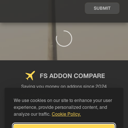
SUBMIT
FS ADDON COMPARE
Saving you money on addons since 2024
USEFUL LINKS
We use cookies on our site to enhance your user
experience, provide personalized content, and
LEGAL
analyze our traffic.
Cookie Policy.
CATEGORIES