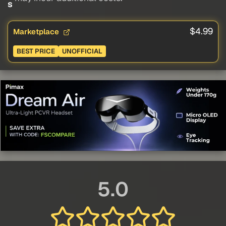
s
$4.99
Marketplace
BEST PRICE
UNOFFICIAL
5.0