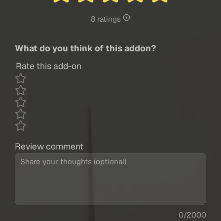
8 ratings
What do you think of this addon?
Rate this add-on
Review comment
0/2000