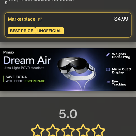
s
$4.99
Marketplace
BEST PRICE
UNOFFICIAL
5.0