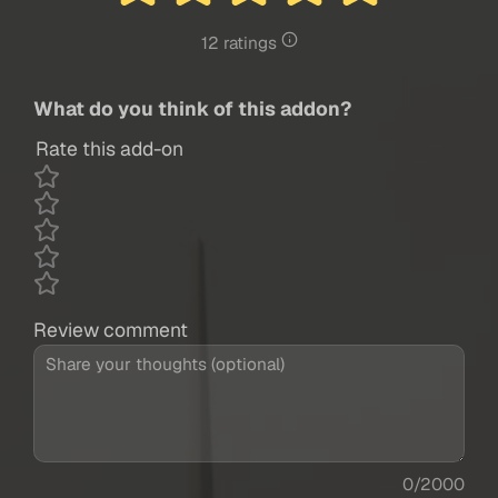
12 ratings
What do you think of this addon?
Rate this add-on
Review comment
0/2000