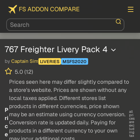
FS ADDON COMPARE
767 Freighter Livery Pack 4
by
Captain Sim
LIVERIES
MSFS2020
5.0 (12)
Prices seen here may differ slightly compared to
a store's website. Prices are shown without any
local taxes applied. Different stores list
products in different currencies, price shown
P
all
may be an estimate using currency conversion.
pri
ri
ces
Conversion rate is updated daily. Paying for
are
c
exc
lud
products in a different currency to your own
ing
e
tax
may incur additional costs.