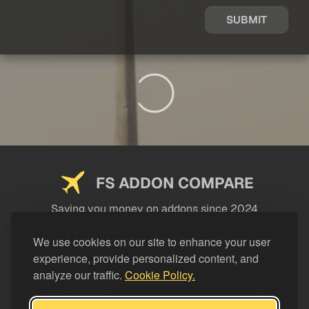
SUBMIT
FS ADDON COMPARE
Saving you money on addons since 2024
USEFUL LINKS
We use cookies on our site to enhance your user
experience, provide personalized content, and
LEGAL
analyze our traffic.
Cookie Policy.
CATEGORIES