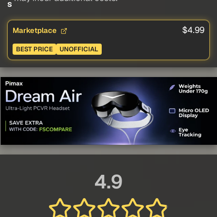
s
$4.99
Marketplace
BEST PRICE
UNOFFICIAL
4.9