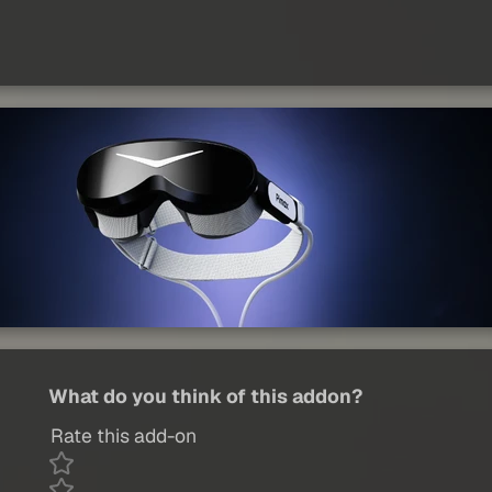
What do you think of this addon?
Rate this add-on