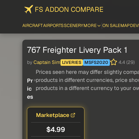
FS ADDON COMPARE
AIRCRAFT
AIRPORTS
SCENERY
MORE
ON SALE
MAP
DEV
767 Freighter Livery Pack 1
by
Captain Sim
4.4 (29)
LIVERIES
MSFS2020
Prices seen here may differ slightly compa
products in different currencies, price sh
Pr
products in a different currency to your o
ic
es
Marketplace
$4.99