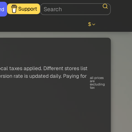
Support
rd
$
al taxes applied. Different stores list
sion rate is updated daily. Paying for
all prices
are
excluding
tax