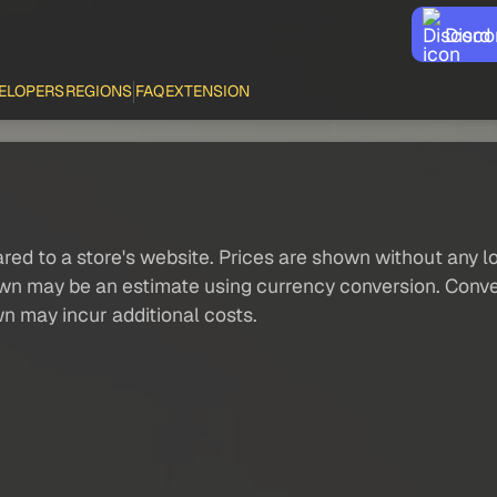
Disco
ELOPERS
REGIONS
FAQ
EXTENSION
red to a store's website. Prices are shown without any loc
own may be an estimate using currency conversion. Conver
wn may incur additional costs.