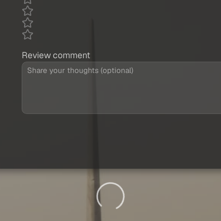
Review comment