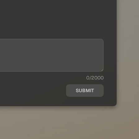
0/2000
SUBMIT