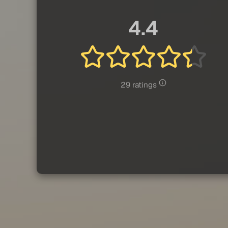
4.4
29 ratings