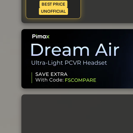
BEST PRICE
UNOFFICIAL