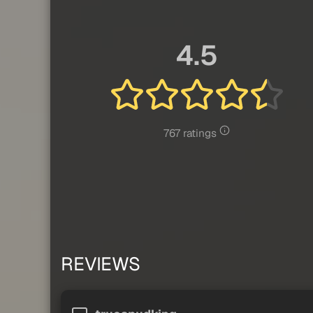
4.5
767 ratings
REVIEWS