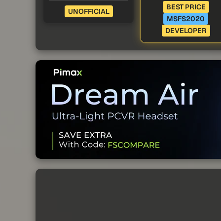
BEST PRICE
UNOFFICIAL
MSFS2020
DEVELOPER