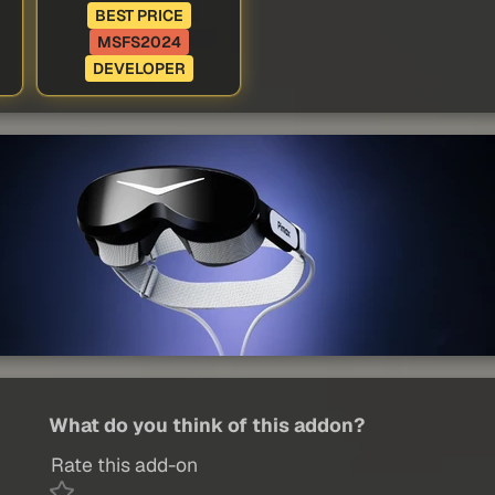
BEST PRICE
MSFS2024
DEVELOPER
What do you think of this addon?
Rate this add-on