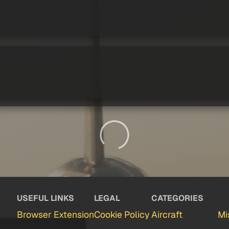
USEFUL LINKS
LEGAL
CATEGORIES
Browser Extension
Cookie Policy
Aircraft
Mi