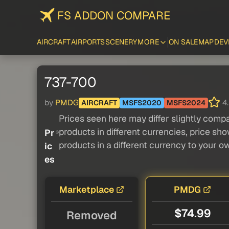
FS ADDON COMPARE
AIRCRAFT
AIRPORTS
SCENERY
MORE
ON SALE
MAP
DEV
737-700
by
PMDG
4.
AIRCRAFT
MSFS2020
MSFS2024
Prices seen here may differ slightly compa
products in different currencies, price sh
Pr
products in a different currency to your o
ic
es
Marketplace
PMDG
$74.99
Removed