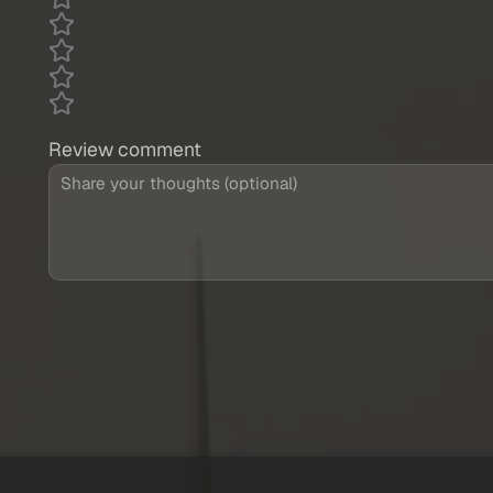
Review comment