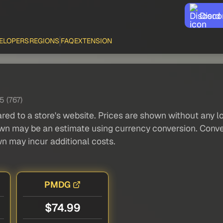
Disco
ELOPERS
REGIONS
FAQ
EXTENSION
5 (767)
red to a store's website. Prices are shown without any loc
own may be an estimate using currency conversion. Conver
wn may incur additional costs.
PMDG
$74.99