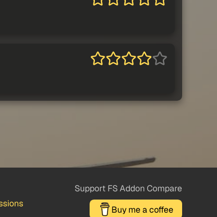
Support FS Addon Compare
ssions
Buy me a coffee