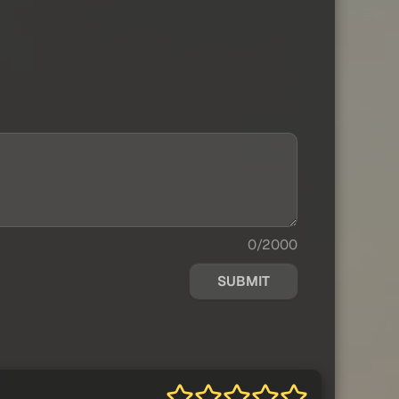
0/2000
SUBMIT