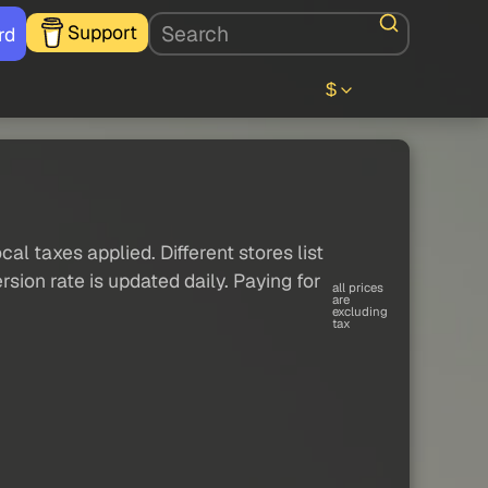
Support
rd
$
al taxes applied. Different stores list
sion rate is updated daily. Paying for
all prices
are
excluding
tax