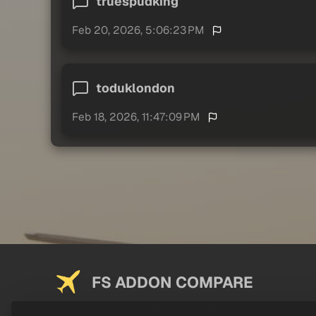
truespudking
Feb 20, 2026, 5:06:23 PM
toduklondon
Feb 18, 2026, 11:47:09 PM
FS ADDON COMPARE
Saving you money on addons since 2024