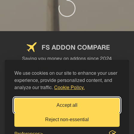
FS ADDON COMPARE
Saving you money on addons since 2024
USEFUL LINKS
We use cookies on our site to enhance your user
experience, provide personalized content, and
LEGAL
analyze our traffic.
Cookie Policy.
CATEGORIES
Support FS Addon Compare
Accept all
Buy me a coffee
Reject non-essential
Preferences