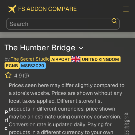
FS ADDON COMPARE
The Humber Bridge
by
The Secret Studio
AIRPORT
UNITED KINGDOM
EGNB
MSFS2020
4.9 (9)
Prices seen here may differ slightly compared to
a store's website. Prices are shown without any
local taxes applied. Different stores list
products in different currencies, price shown
P
all
may be an estimate using currency conversion.
pri
ri
ces
Conversion rate is updated daily. Paying for
are
c
exc
lud
products in a different currency to your own
ing