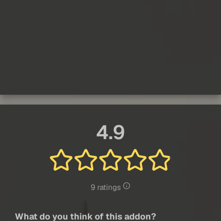
4.9
9 ratings
What do you think of this addon?