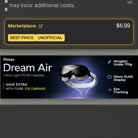
e
tax
may incur additional costs.
s
$6.99
Marketplace
BEST PRICE
UNOFFICIAL