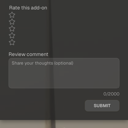
Rate this add-on
Review comment
0/2000
SUBMIT