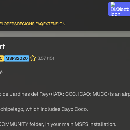
Disco
ELOPERS
REGIONS
FAQ
EXTENSION
rt
3.57 (15)
C
MSFS2020
y.
 de Jardines del Rey) (IATA: CCC, ICAO: MUCC) is an airp
archipelago, which includes Cayo Coco.
COMMUNITY folder, in your main MSFS installation.