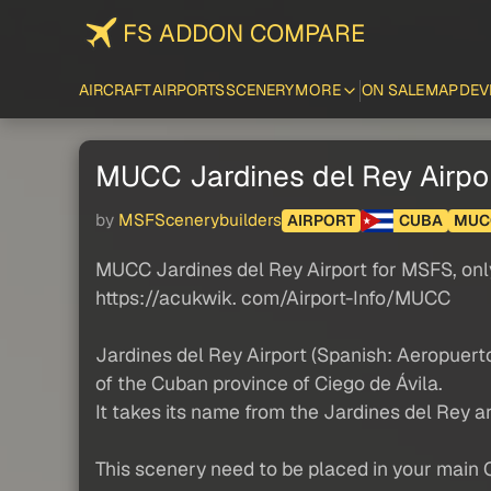
FS ADDON COMPARE
AIRCRAFT
AIRPORTS
SCENERY
MORE
ON SALE
MAP
DEV
MUCC Jardines del Rey Airpo
by
MSFScenerybuilders
AIRPORT
CUBA
MUC
MUCC Jardines del Rey Airport for MSFS, onl
https://acukwik. com/Airport-Info/MUCC
Jardines del Rey Airport (Spanish: Aeropuerto
of the Cuban province of Ciego de Ávila.
It takes its name from the Jardines del Rey 
This scenery need to be placed in your main 