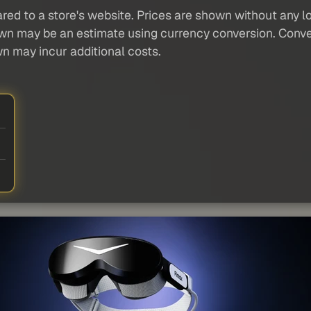
red to a store's website. Prices are shown without any loc
own may be an estimate using currency conversion. Conver
wn may incur additional costs.