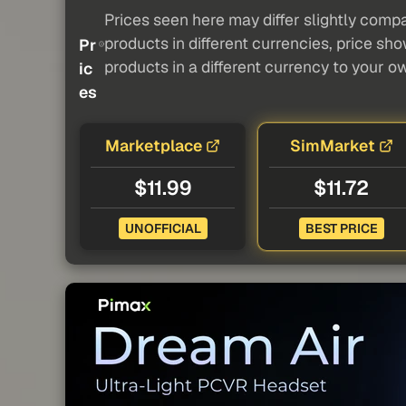
Prices seen here may differ slightly compa
products in different currencies, price sh
Pr
products in a different currency to your o
ic
es
Marketplace
SimMarket
$11.99
$11.72
UNOFFICIAL
BEST PRICE