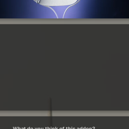
What do you think of this addon?