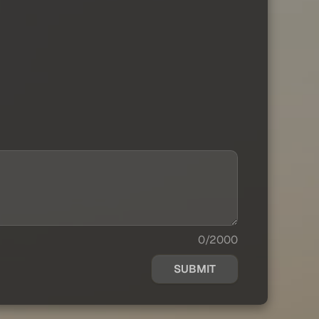
0/2000
SUBMIT