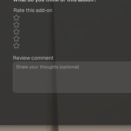
Rate this add-on
Review comment