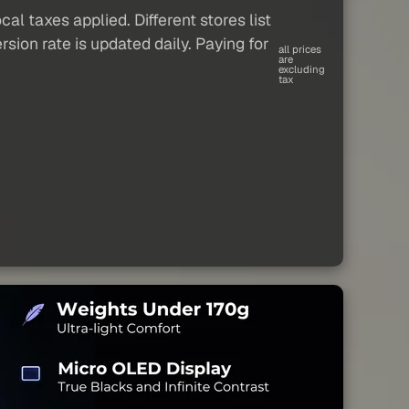
al taxes applied. Different stores list
sion rate is updated daily. Paying for
all prices
are
excluding
tax