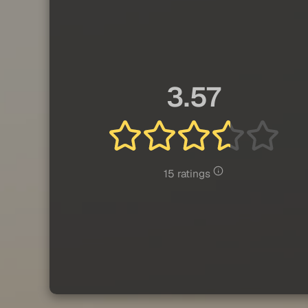
3.57
15 ratings