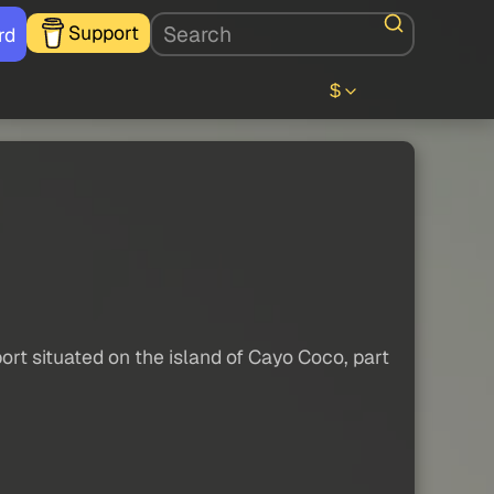
Support
rd
$
ort situated on the island of Cayo Coco, part