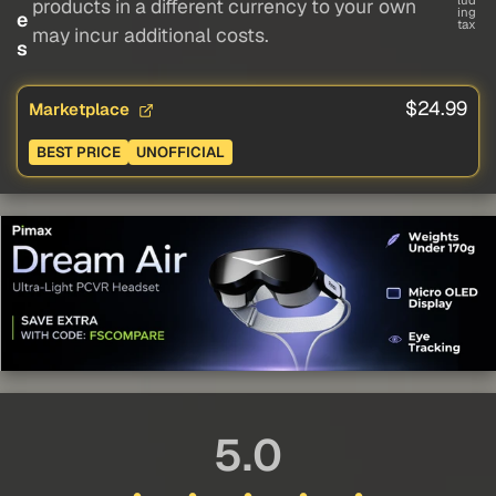
lud
products in a different currency to your own
ing
e
tax
may incur additional costs.
s
$24.99
Marketplace
BEST PRICE
UNOFFICIAL
5.0