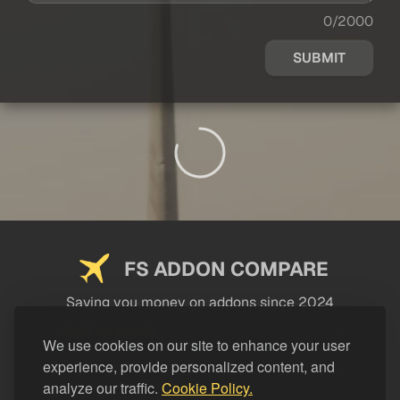
0/2000
SUBMIT
FS ADDON COMPARE
Saving you money on addons since 2024
USEFUL LINKS
We use cookies on our site to enhance your user
experience, provide personalized content, and
LEGAL
analyze our traffic.
Cookie Policy.