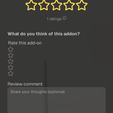
1 ratings
What do you think of this addon?
Rate this add-on
Review comment