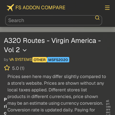
FS ADDON COMPARE
A320 Routes - Virgin America -
Vol 2
by
VA SYSTEMS
OTHER
MSFS2020
5.0 (1)
Prices seen here may differ slightly compared to
a store's website. Prices are shown without any
local taxes applied. Different stores list
products in different currencies, price shown
P
all
may be an estimate using currency conversion.
pri
ri
ces
Conversion rate is updated daily. Paying for
are
c
exc