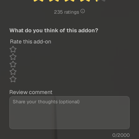
235 ratings
What do you think of this addon?
Rate this add-on
Review comment
0/2000