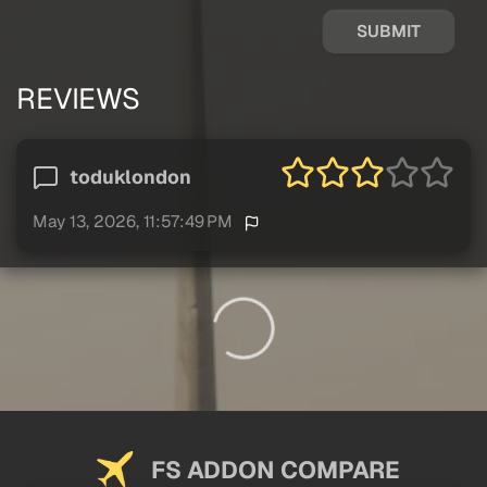
SUBMIT
REVIEWS
toduklondon
May 13, 2026, 11:57:49 PM
FS ADDON COMPARE