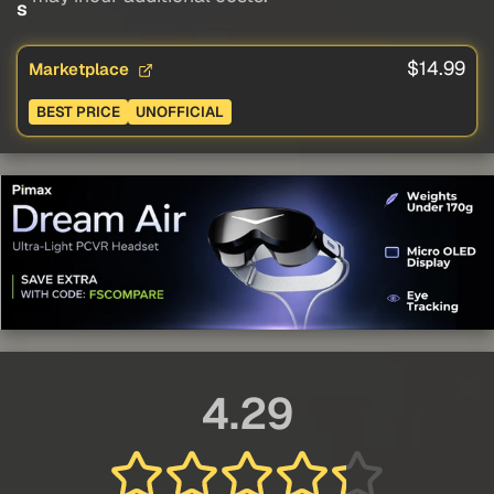
s
$14.99
Marketplace
BEST PRICE
UNOFFICIAL
4.29