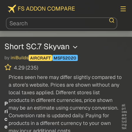
FS ADDON COMPARE
Short SC.7 Skyvan
by
iniBuilds
AIRCRAFT
MSFS2020
4.29 (235)
Prices seen here may differ slightly compared to
a store's website. Prices are shown without any
local taxes applied. Different stores list
products in different currencies, price shown
P
all
may be an estimate using currency conversion.
pri
ri
ces
Conversion rate is updated daily. Paying for
are
c
exc
lud
products in a different currency to your own
ing
e
tax
may incur additional costs.