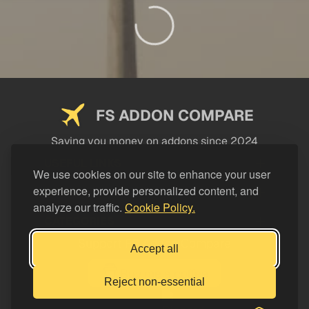
FS ADDON COMPARE
Saving you money on addons since 2024
USEFUL LINKS
We use cookies on our site to enhance your user
experience, provide personalized content, and
LEGAL
analyze our traffic.
Cookie Policy.
CATEGORIES
Support FS Addon Compare
Accept all
Buy me a coffee
Reject non-essential