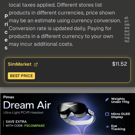
local taxes applied. Different stores list
products in different currencies, price shown
P
all
may be an estimate using currency conversion.
pri
ri
ces
Conversion rate is updated daily. Paying for
are
c
exc
lud
products in a different currency to your own
ing
e
tax
may incur additional costs.
s
$11.52
SimMarket
BEST PRICE