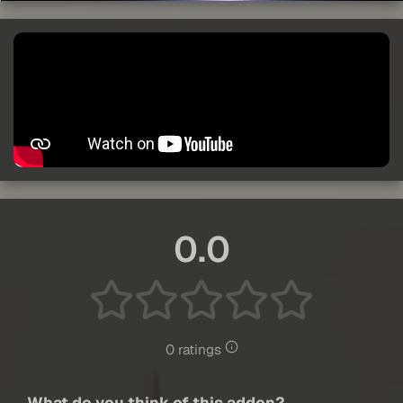
0.0
0 ratings
What do you think of this addon?