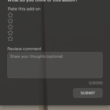
Rate this add-on
Review comment
0/2000
SUBMIT