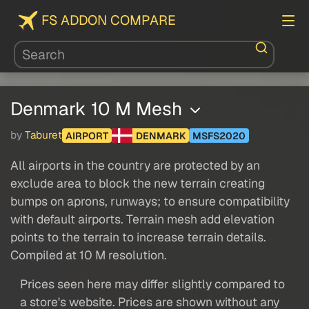
FS ADDON COMPARE
Denmark 10 M Mesh
by
Taburet
AIRPORT
DENMARK
MSFS2020
All airports in the country are protected by an
exclude area to block the new terrain creating
bumps on aprons, runways; to ensure compatibility
with default airports. Terrain mesh add elevation
points to the terrain to increase terrain details.
Compiled at 10 M resolution.
Prices seen here may differ slightly compared to
a store's website. Prices are shown without any