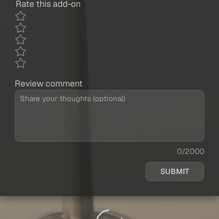
Rate this add-on
Review comment
0/2000
SUBMIT