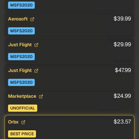
MSFS2020
$39.99
Aerosoft
MSFS2020
$29.99
Just Flight
MSFS2020
$47.99
Just Flight
MSFS2020
$24.99
Marketplace
UNOFFICIAL
$23.57
Orbx
BEST PRICE