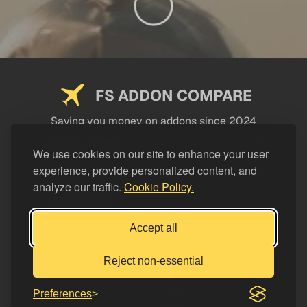
FS ADDON COMPARE
Saving you money on addons since 2024
USEFUL LINKS
We use cookies on our site to enhance your user
experience, provide personalized content, and
LEGAL
analyze our traffic.
Cookie Policy.
CATEGORIES
Support FS Addon Compare
Accept all
Buy me a coffee
Reject non-essential
Preferences