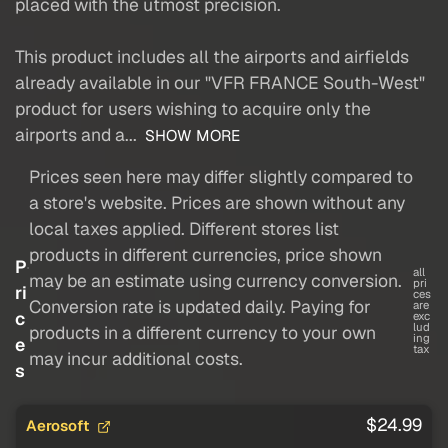
placed with the utmost precision.
This product includes all the airports and airfields
already available in our "VFR FRANCE South-West"
product for users wishing to acquire only the
airports and a...
SHOW MORE
Prices seen here may differ slightly compared to
a store's website. Prices are shown without any
local taxes applied. Different stores list
products in different currencies, price shown
P
all
may be an estimate using currency conversion.
pri
ri
ces
Conversion rate is updated daily. Paying for
are
c
exc
lud
products in a different currency to your own
ing
e
tax
may incur additional costs.
s
$24.99
Aerosoft