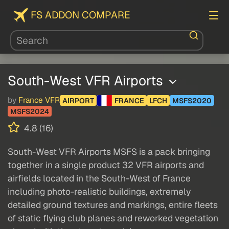
FS ADDON COMPARE
South-West VFR Airports
by
France VFR
AIRPORT
FRANCE
LFCH
MSFS2020
MSFS2024
4.8 (16)
South-West VFR Airports MSFS is a pack bringing
together in a single product 32 VFR airports and
airfields located in the South-West of France
including photo-realistic buildings, extremely
detailed ground textures and markings, entire fleets
of static flying club planes and reworked vegetation