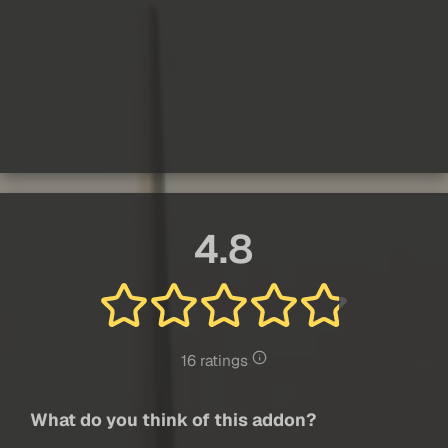
4.8
16 ratings
What do you think of this addon?