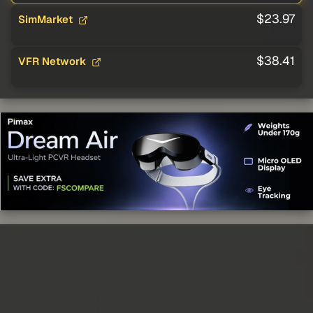
$23.97
SimMarket
$38.41
VFR Network