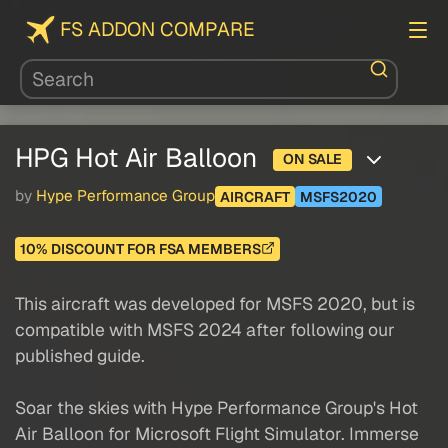
FS ADDON COMPARE
HPG Hot Air Balloon
ON SALE
by
Hype Performance Group
AIRCRAFT
MSFS2020
10% DISCOUNT FOR FSA MEMBERS
This aircraft was developed for MSFS 2020, but is
compatible with MSFS 2024 after following our
published guide.
Soar the skies with Hype Performance Group's Hot
Air Balloon for Microsoft Flight Simulator. Immerse