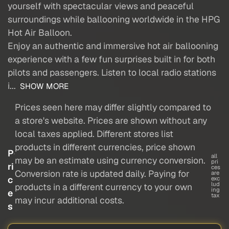
yourself with spectacular views and peaceful
surroundings while ballooning worldwide in the HPG
Hot Air Balloon.
Enjoy an authentic and immersive hot air ballooning
experience with a few fun surprises built in for both
pilots and passengers. Listen to local radio stations
i...
SHOW MORE
Prices seen here may differ slightly compared to
a store's website. Prices are shown without any
local taxes applied. Different stores list
products in different currencies, price shown
P
all
may be an estimate using currency conversion.
pri
ri
ces
Conversion rate is updated daily. Paying for
are
c
exc
lud
products in a different currency to your own
ing
e
tax
may incur additional costs.
s