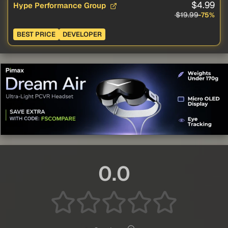
$4.99
Hype Performance Group
$19.99
-75%
BEST PRICE
DEVELOPER
0.0