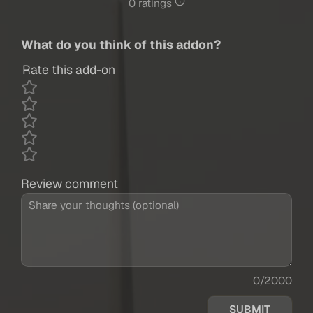
0 ratings
What do you think of this addon?
Rate this add-on
Review comment
0/2000
SUBMIT