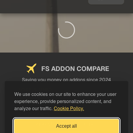
FS ADDON COMPARE
Saving you money on addons since 2024
USEFUL LINKS
We use cookies on our site to enhance your user
experience, provide personalized content, and
LEGAL
analyze our traffic.
Cookie Policy.
CATEGORIES
Support FS Addon Compare
Accept all