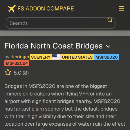
FS ADDON COMPARE
Florida North Coast Bridges
by
rkbridger
SCENERY
UNITED STATES
MSFS2020
MSFS2024
5.0 (8)
Bridges in MSFS2020 are one of the biggest
immersion breakers when flying VFR or into an
airport with significant bridges nearby. MSFS2020
has fantastic sim scenery but the default bridges
with their high visibilty due to their size and their
location over large expanses of water ruin the effect