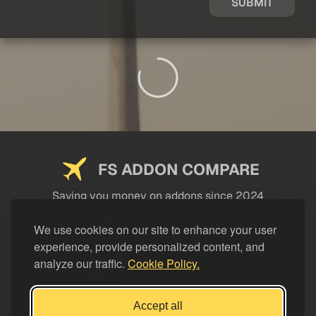
SUBMIT
FS ADDON COMPARE
Saving you money on addons since 2024
USEFUL LINKS
We use cookies on our site to enhance your user
experience, provide personalized content, and
LEGAL
analyze our traffic.
Cookie Policy.
CATEGORIES
Support FS Addon Compare
Accept all