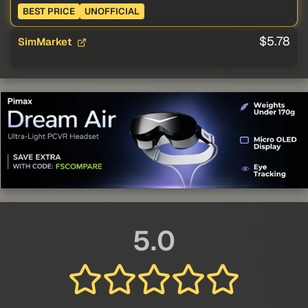
BEST PRICE
UNOFFICIAL
$5.78
SimMarket
5.0