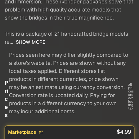
and immersion. These rkbridger packages solve that
problem with high quality accurate models that
show the bridges in their true magnificence.
This is a package of 21 handcrafted bridge models
re...
SHOW MORE
Prices seen here may differ slightly compared to
a store's website. Prices are shown without any
local taxes applied. Different stores list
products in different currencies, price shown
P
all
may be an estimate using currency conversion.
pri
ri
ces
Conversion rate is updated daily. Paying for
are
c
exc
lud
products in a different currency to your own
ing
e
tax
may incur additional costs.
s
$4.99
Marketplace