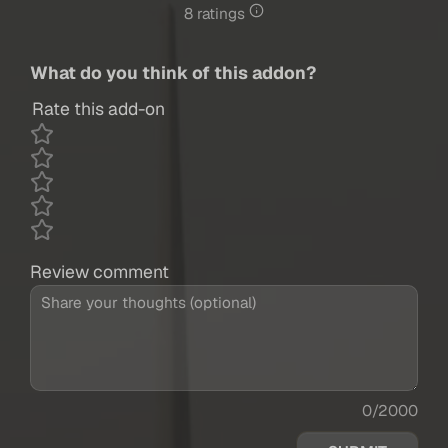
8 ratings
What do you think of this addon?
Rate this add-on
Review comment
0/2000