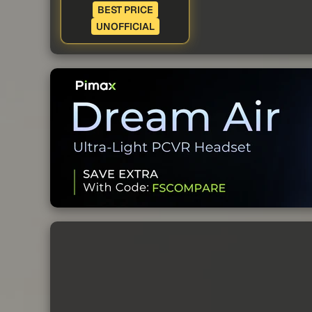
BEST PRICE
UNOFFICIAL