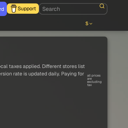
Support
rd
$
al taxes applied. Different stores list
sion rate is updated daily. Paying for
all prices
are
excluding
tax