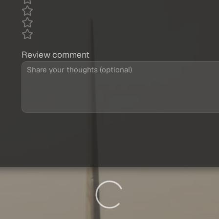
Review comment