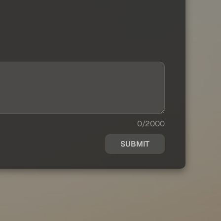
0/2000
SUBMIT