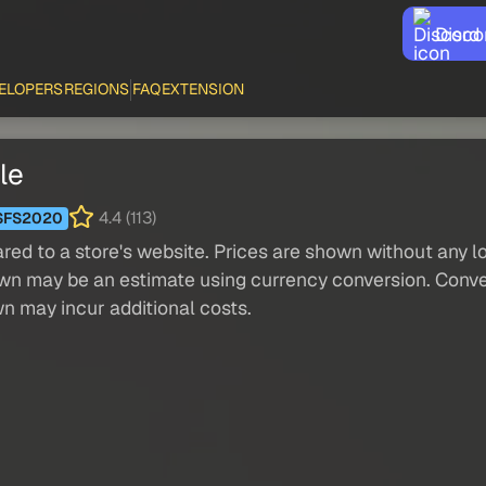
Disco
ELOPERS
REGIONS
FAQ
EXTENSION
le
4.4 (113)
SFS2020
red to a store's website. Prices are shown without any loc
own may be an estimate using currency conversion. Conver
wn may incur additional costs.