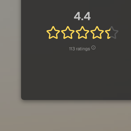
4.4
113 ratings