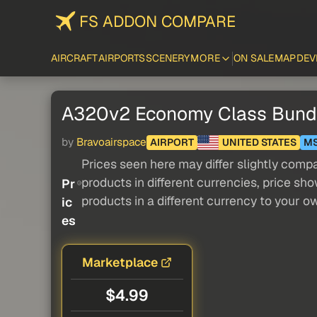
FS ADDON COMPARE
AIRCRAFT
AIRPORTS
SCENERY
MORE
ON SALE
MAP
DEV
A320v2 Economy Class Bund
by
Bravoairspace
AIRPORT
UNITED STATES
M
Prices seen here may differ slightly compa
products in different currencies, price sh
Pr
products in a different currency to your o
ic
es
Marketplace
$4.99