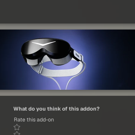
What do you think of this addon?
Rate this add-on