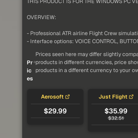
THIS PRODUCT IS FOR THE WINDOWS PC VE
OVERVIEW:
- Professional ATR airline Flight Crew simulat
- Interface options: VOICE CONTROL, BUTTO
Prices seen here may differ slightly compa
products in different currencies, price sh
Pr
products in a different currency to your o
ic
es
Aerosoft
Just Flight
$29.99
$35.99
$32.51