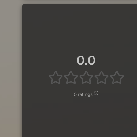
0.0
0 ratings