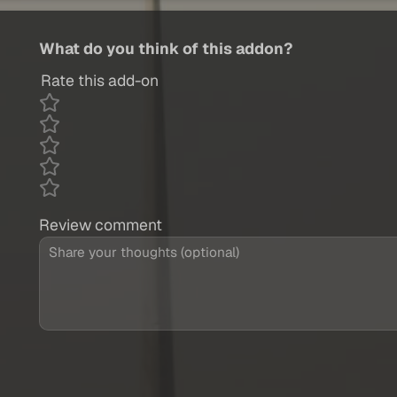
What do you think of this addon?
Rate this add-on
Review comment