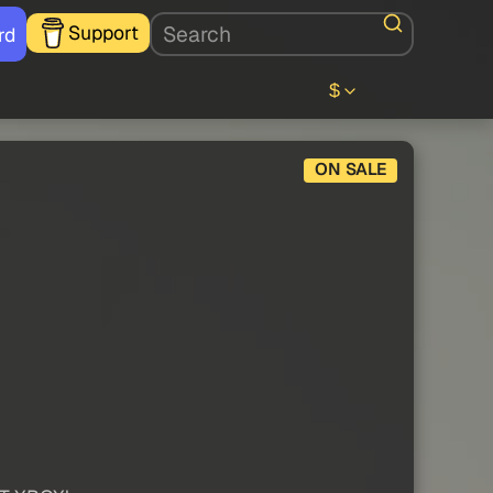
Support
rd
$
ON SALE