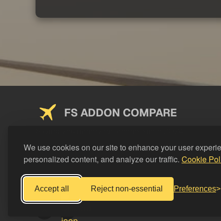
FS ADDON COMPARE
Saving you money on addons since 2024
We use cookies on our site to enhance your user experi
personalized content, and analyze our traffic.
Cookie Pol
Accept all
Reject non-essential
Preferences