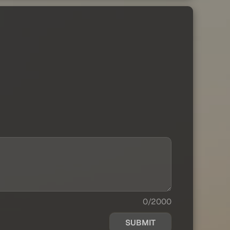
0/2000
SUBMIT