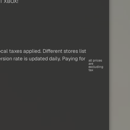
T XBOX!
al taxes applied. Different stores list
sion rate is updated daily. Paying for
all prices
are
excluding
tax