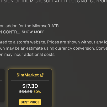
RSION OF THE MICROSOFT ATR. IT DOES NOT SUPPOR
ion addon for the Microsoft ATR.
N CONTR...
SHOW MORE
red to a store's website. Prices are shown without any loc
own may be an estimate using currency conversion. Conver
wn may incur additional costs.
SimMarket
$17.30
$34.58
-50%
BEST PRICE