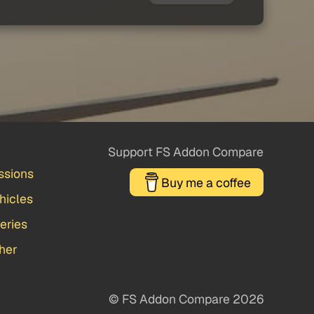
Support FS Addon Compare
ssions
Buy me a coffee
hicles
veries
her
© FS Addon Compare 2026