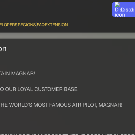
Disco
ELOPERS
REGIONS
FAQ
EXTENSION
on
TAIN MAGNAR!
TO OUR LOYAL CUSTOMER BASE!
THE WORLD’S MOST FAMOUS ATR PILOT, MAGNAR!