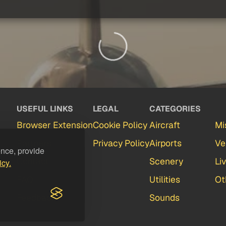
USEFUL LINKS
LEGAL
CATEGORIES
Browser Extension
Cookie Policy
Aircraft
Mi
Partners
Privacy Policy
Airports
Ve
ence, provide
Contact
Scenery
Li
icy.
FAQ
Utilities
Ot
Feedback
Sounds