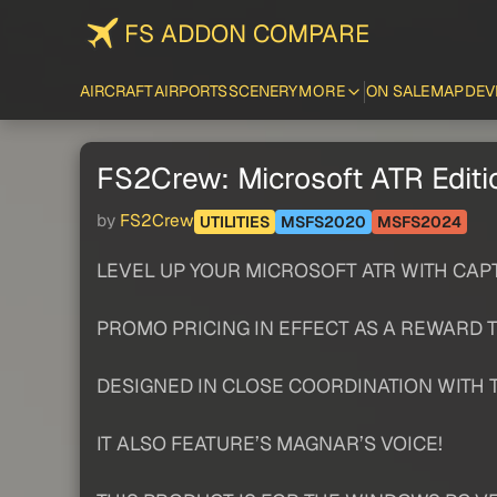
FS ADDON COMPARE
AIRCRAFT
AIRPORTS
SCENERY
MORE
ON SALE
MAP
DEV
FS2Crew: Microsoft ATR Editi
by
FS2Crew
UTILITIES
MSFS2020
MSFS2024
LEVEL UP YOUR MICROSOFT ATR WITH CAP
PROMO PRICING IN EFFECT AS A REWARD 
DESIGNED IN CLOSE COORDINATION WITH 
IT ALSO FEATURE’S MAGNAR’S VOICE!