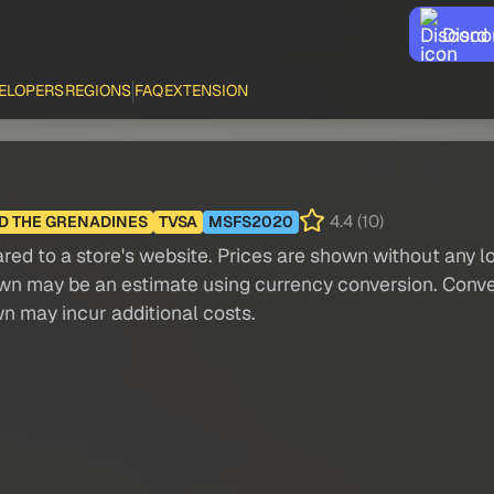
Disco
ELOPERS
REGIONS
FAQ
EXTENSION
4.4 (10)
ND THE GRENADINES
TVSA
MSFS2020
red to a store's website. Prices are shown without any loc
own may be an estimate using currency conversion. Conver
wn may incur additional costs.