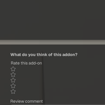
What do you think of this addon?
Rate this add-on
Review comment