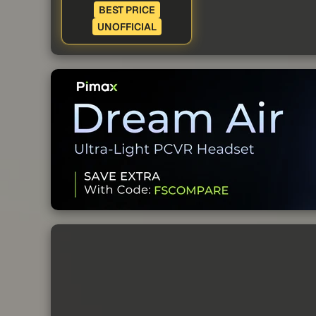
BEST PRICE
UNOFFICIAL