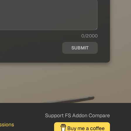
0/2000
SUBMIT
Support FS Addon Compare
ssions
Buy me a coffee