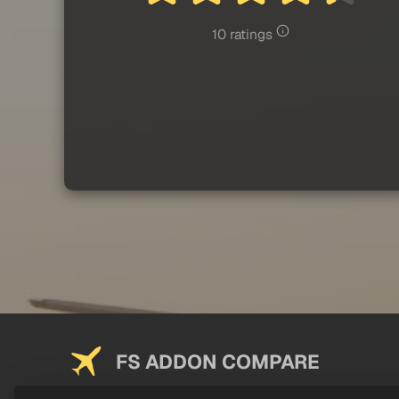
10 ratings
FS ADDON COMPARE
Saving you money on addons since 2024