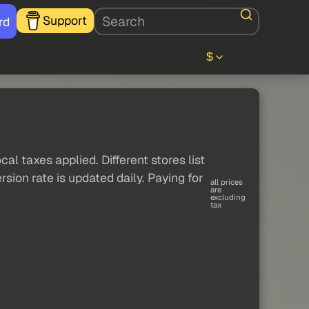
Support
rd
$
al taxes applied. Different stores list
sion rate is updated daily. Paying for
all prices
are
excluding
tax