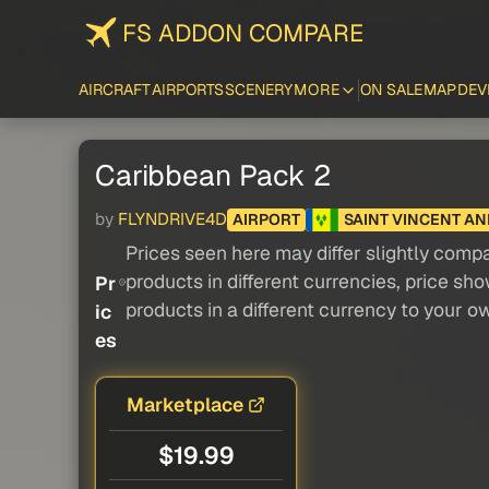
FS ADDON COMPARE
AIRCRAFT
AIRPORTS
SCENERY
MORE
ON SALE
MAP
DEV
Caribbean Pack 2
by
FLYNDRIVE4D
AIRPORT
SAINT VINCENT A
Prices seen here may differ slightly compa
products in different currencies, price sh
Pr
products in a different currency to your o
ic
es
Marketplace
$19.99