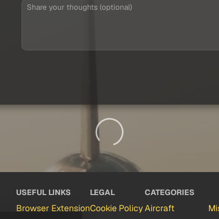
USEFUL LINKS
LEGAL
CATEGORIES
Browser Extension
Cookie Policy
Aircraft
Mi