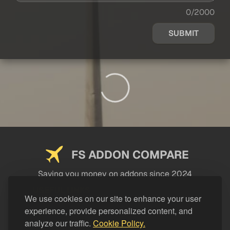
0/2000
SUBMIT
FS ADDON COMPARE
Saving you money on addons since 2024
USEFUL LINKS
We use cookies on our site to enhance your user
experience, provide personalized content, and
LEGAL
analyze our traffic.
Cookie Policy.