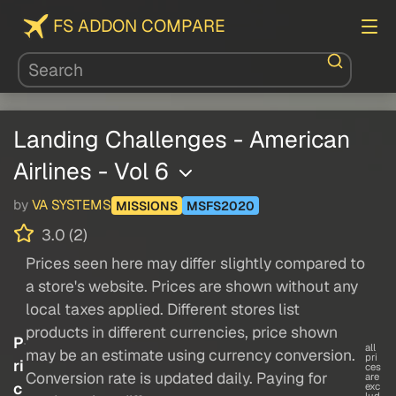
FS ADDON COMPARE
Landing Challenges - American
Airlines - Vol 6
by
VA SYSTEMS
MISSIONS
MSFS2020
3.0 (2)
Prices seen here may differ slightly compared to
a store's website. Prices are shown without any
local taxes applied. Different stores list
products in different currencies, price shown
P
all
may be an estimate using currency conversion.
pri
ri
ces
Conversion rate is updated daily. Paying for
are
c
exc