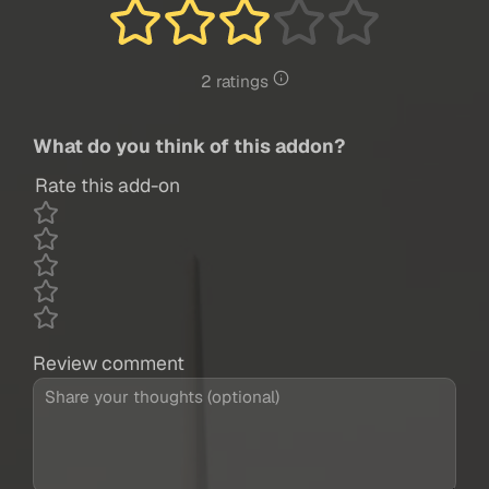
2 ratings
What do you think of this addon?
Rate this add-on
Review comment