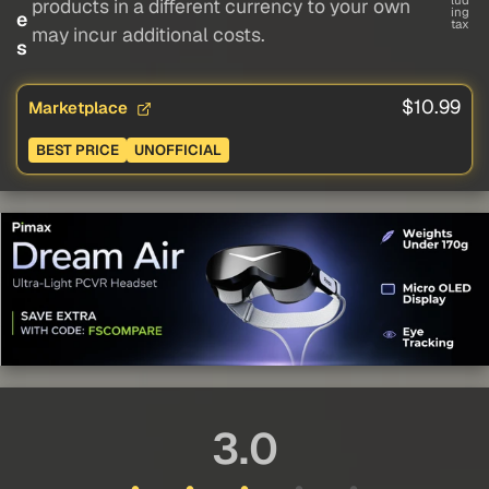
lud
products in a different currency to your own
ing
e
tax
may incur additional costs.
s
$10.99
Marketplace
BEST PRICE
UNOFFICIAL
3.0