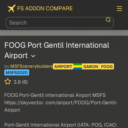
FS ADDON COMPARE
FOOG Port Gentil International
Airport
by
MSFScenerybuilders
AIRPORT
GABON
FOOG
MSFS2020
3.8 (6)
FOOG Port-Gentil International Airport MSFS
https://skyvector. com/airport/FOOG/Port-Gentil-
Airport
Port-Gentil International Airport (IATA: POG, ICAO: