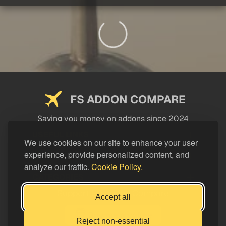
FS ADDON COMPARE
Saving you money on addons since 2024
USEFUL LINKS
We use cookies on our site to enhance your user
experience, provide personalized content, and
LEGAL
analyze our traffic.
Cookie Policy.
CATEGORIES
Support FS Addon Compare
Accept all
Buy me a coffee
Reject non-essential