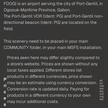
FOOG) is an airport serving the city of Port-Gentil, in
Ogooué-Maritime Province, Gabon.
The Port-Gentil VOR (Ident: PG) and Port-Gentil non-
directional beacon (Ident: PG) are located on the
field.
This scenery need to be placed in your main
COMMUNITY folder, in your main MSFS installation.
Prices seen here may differ slightly compared to
a store's website. Prices are shown without any
local taxes applied. Different stores list
products in different currencies, price shown
P
all
may be an estimate using currency conversion.
pri
ri
ces
Conversion rate is updated daily. Paying for
are
c
exc
lud
products in a different currency to your own
ing
e
tax
may incur additional costs.
s