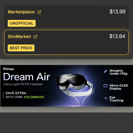
$13.99
Marketplace
UNOFFICIAL
$13.64
SimMarket
BEST PRICE