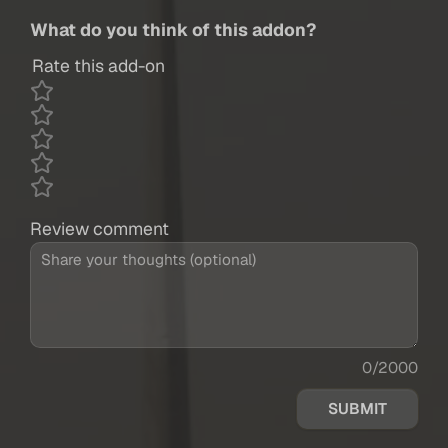
What do you think of this addon?
Rate this add-on
Review comment
0/2000
SUBMIT