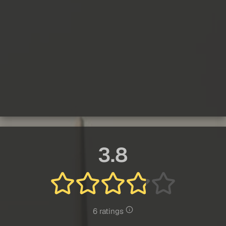
3.8
6 ratings