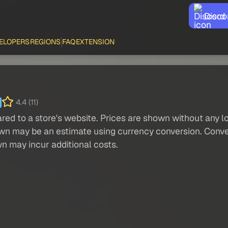
Disco
ELOPERS
REGIONS
FAQ
EXTENSION
4.4 (11)
red to a store's website. Prices are shown without any loc
own may be an estimate using currency conversion. Conver
wn may incur additional costs.