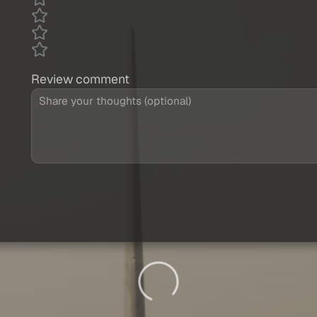
Review comment