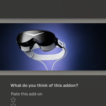
What do you think of this addon?
Rate this add-on