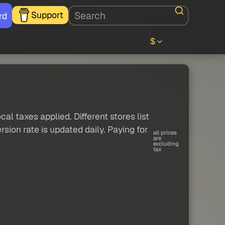
Support
rd
$
al taxes applied. Different stores list
sion rate is updated daily. Paying for
all prices
are
excluding
tax