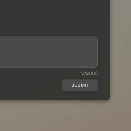
0/2000
SUBMIT