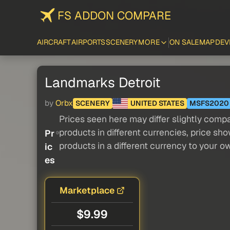
FS ADDON COMPARE
AIRCRAFT
AIRPORTS
SCENERY
MORE
ON SALE
MAP
DEV
Landmarks Detroit
by
Orbx
SCENERY
UNITED STATES
MSFS2020
Prices seen here may differ slightly compa
products in different currencies, price sh
Pr
products in a different currency to your o
ic
es
Marketplace
$9.99