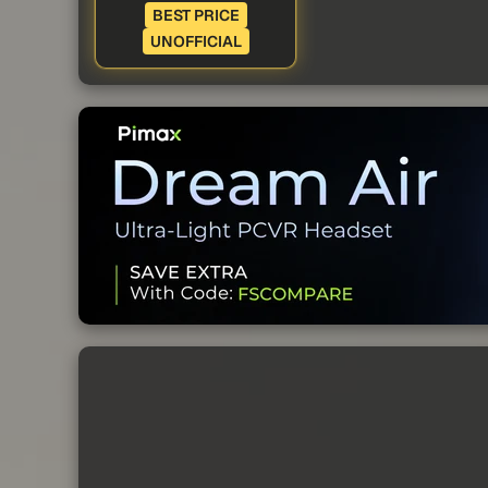
BEST PRICE
UNOFFICIAL