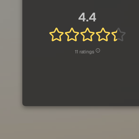
4.4
11 ratings