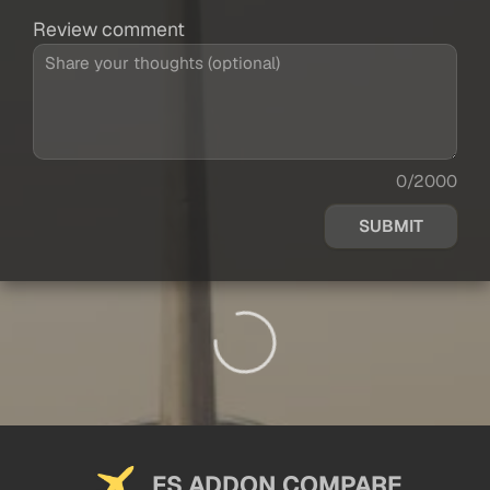
Review comment
0/2000
SUBMIT
FS ADDON COMPARE