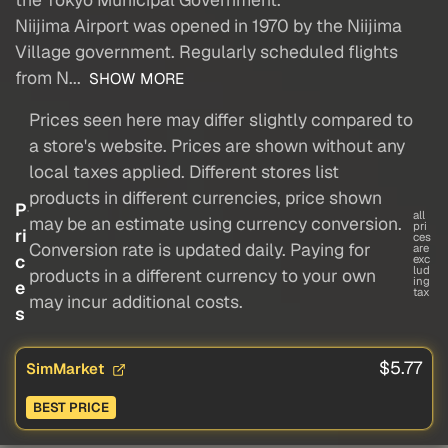
Niijima Airport was opened in 1970 by the Niijima
Village government. Regularly scheduled flights
from N...
SHOW MORE
Prices seen here may differ slightly compared to
a store's website. Prices are shown without any
local taxes applied. Different stores list
products in different currencies, price shown
P
all
may be an estimate using currency conversion.
pri
ri
ces
Conversion rate is updated daily. Paying for
are
c
exc
lud
products in a different currency to your own
ing
e
tax
may incur additional costs.
s
$5.77
SimMarket
BEST PRICE