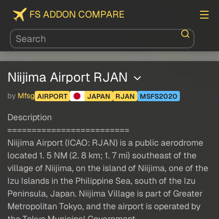
FS ADDON COMPARE
Niijima Airport RJAN
by
Mfsg
AIRPORT
JAPAN
RJAN
MSFS2020
Description
=========================
Niijima Airport (ICAO: RJAN) is a public aerodrome
located 1. 5 NM (2. 8 km; 1. 7 mi) southeast of the
village of Niijima, on the island of Niijima, one of the
Izu Islands in the Philippine Sea, south of the Izu
Peninsula, Japan. Niijima Village is part of Greater
Metropolitan Tokyo, and the airport is operated by
the Tokyo Municipal Government.