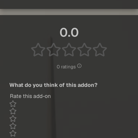
0.0
0 ratings
What do you think of this addon?
Rate this add-on