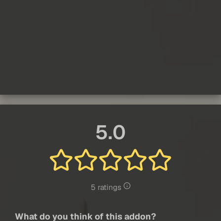
5.0
5 ratings
What do you think of this addon?