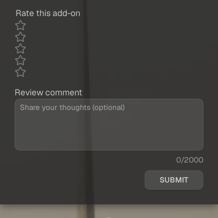
Rate this add-on
Review comment
0/2000
SUBMIT