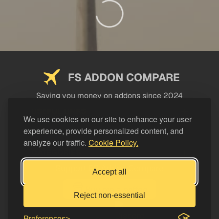
FS ADDON COMPARE
Saving you money on addons since 2024
USEFUL LINKS
We use cookies on our site to enhance your user
experience, provide personalized content, and
LEGAL
analyze our traffic.
Cookie Policy.
CATEGORIES
Support FS Addon Compare
Accept all
Buy me a coffee
Reject non-essential
Preferences