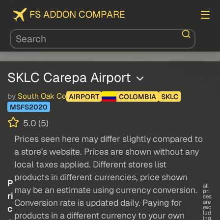
FS ADDON COMPARE
SKLC Carepa Airport
by
South Oak Co
AIRPORT
COLOMBIA
SKLC
MSFS2020
5.0 (5)
Prices seen here may differ slightly compared to
a store's website. Prices are shown without any
local taxes applied. Different stores list
products in different currencies, price shown
P
all
may be an estimate using currency conversion.
pri
ri
ces
Conversion rate is updated daily. Paying for
are
c
exc
lud
products in a different currency to your own
ing