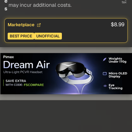
e
tax
may incur additional costs.
s
$8.99
Marketplace
BEST PRICE
UNOFFICIAL