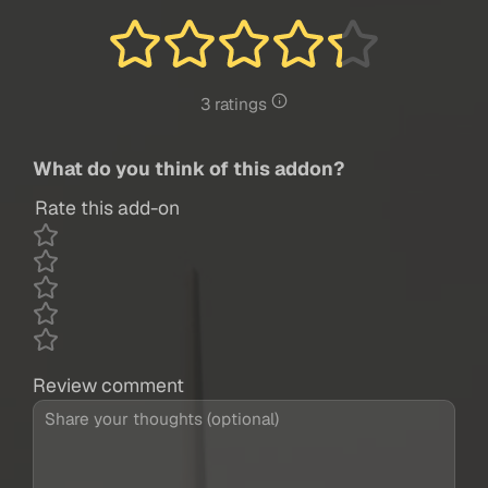
3 ratings
What do you think of this addon?
Rate this add-on
Review comment