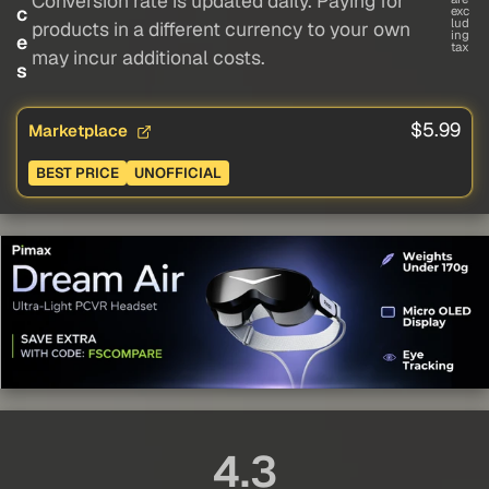
Conversion rate is updated daily. Paying for
c
exc
lud
products in a different currency to your own
ing
e
tax
may incur additional costs.
s
$5.99
Marketplace
BEST PRICE
UNOFFICIAL
4.3