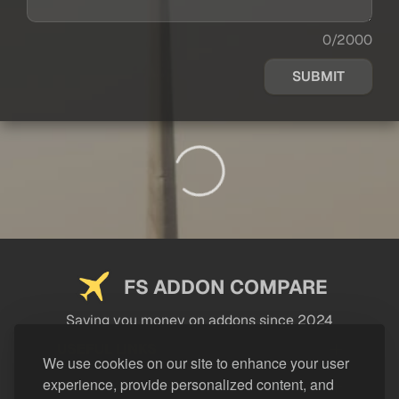
0/2000
SUBMIT
FS ADDON COMPARE
Saving you money on addons since 2024
USEFUL LINKS
We use cookies on our site to enhance your user
experience, provide personalized content, and
LEGAL