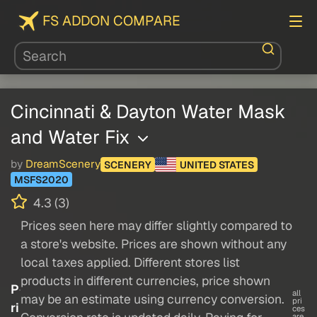
FS ADDON COMPARE
Cincinnati & Dayton Water Mask
and Water Fix
by
DreamScenery
SCENERY
UNITED STATES
MSFS2020
4.3 (3)
Prices seen here may differ slightly compared to
a store's website. Prices are shown without any
local taxes applied. Different stores list
products in different currencies, price shown
P
all
may be an estimate using currency conversion.
pri
ri
ces
are