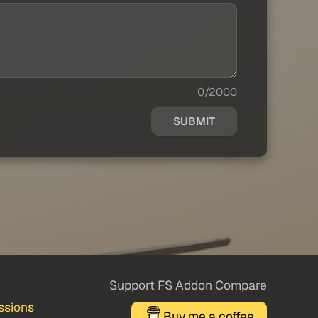
0/2000
SUBMIT
Support FS Addon Compare
ssions
Buy me a coffee