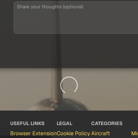
USEFUL LINKS
LEGAL
CATEGORIES
Browser Extension
Cookie Policy
Aircraft
Mi