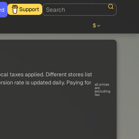
Support
rd
$
al taxes applied. Different stores list
sion rate is updated daily. Paying for
all prices
are
excluding
tax