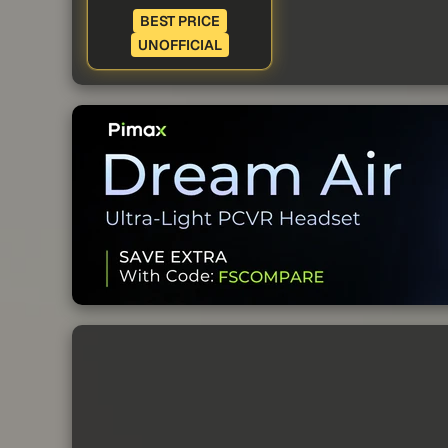
BEST PRICE
UNOFFICIAL