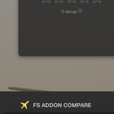
0 ratings
FS ADDON COMPARE