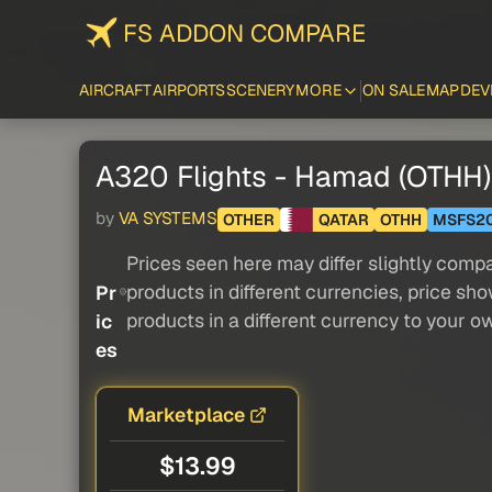
FS ADDON COMPARE
AIRCRAFT
AIRPORTS
SCENERY
MORE
ON SALE
MAP
DEV
A320 Flights - Hamad (OTHH) 
by
VA SYSTEMS
OTHER
QATAR
OTHH
MSFS2
Prices seen here may differ slightly compa
products in different currencies, price sh
Pr
products in a different currency to your o
ic
es
Marketplace
$13.99