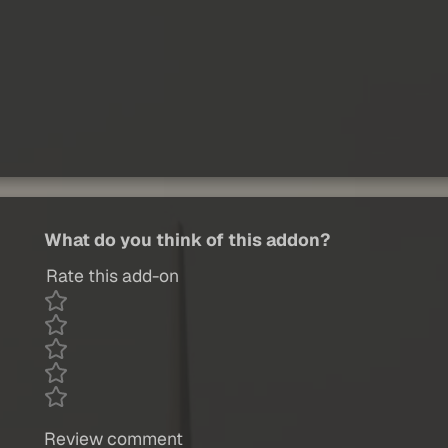
What do you think of this addon?
Rate this add-on
Review comment