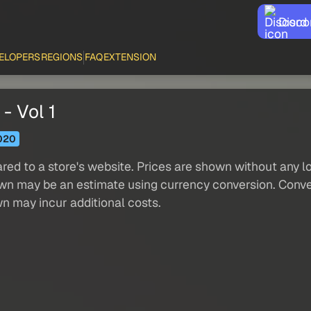
Disco
ELOPERS
REGIONS
FAQ
EXTENSION
- Vol 1
020
red to a store's website. Prices are shown without any loc
own may be an estimate using currency conversion. Conver
wn may incur additional costs.