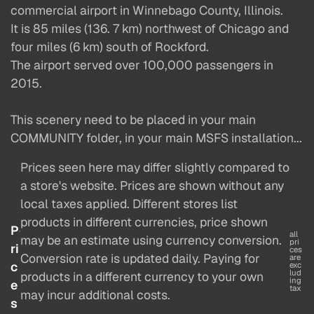
commercial airport in Winnebago County, Illinois.
It is 85 miles (136. 7 km) northwest of Chicago and
four miles (6 km) south of Rockford.
The airport served over 100,000 passengers in
2015.
This scenery need to be placed in your main
COMMUNITY folder, in your main MSFS installation...
Prices seen here may differ slightly compared to
a store's website. Prices are shown without any
local taxes applied. Different stores list
products in different currencies, price shown
P
all
may be an estimate using currency conversion.
pri
ri
ces
Conversion rate is updated daily. Paying for
are
c
exc
lud
products in a different currency to your own
ing
e
tax
may incur additional costs.
s