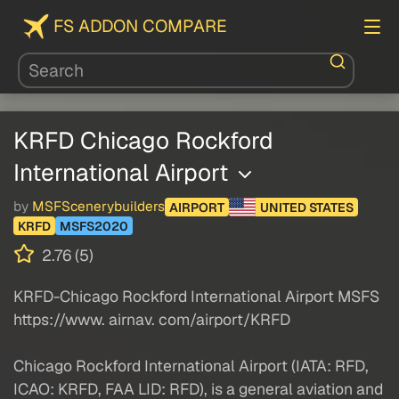
FS ADDON COMPARE
KRFD Chicago Rockford
International Airport
by
MSFScenerybuilders
AIRPORT
UNITED STATES
KRFD
MSFS2020
2.76 (5)
KRFD-Chicago Rockford International Airport MSFS
https://www. airnav. com/airport/KRFD
Chicago Rockford International Airport (IATA: RFD,
ICAO: KRFD, FAA LID: RFD), is a general aviation and