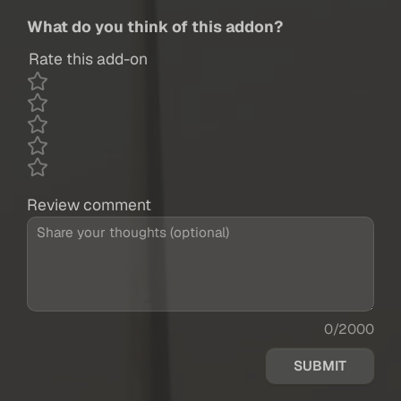
What do you think of this addon?
Rate this add-on
Review comment
0/2000
SUBMIT