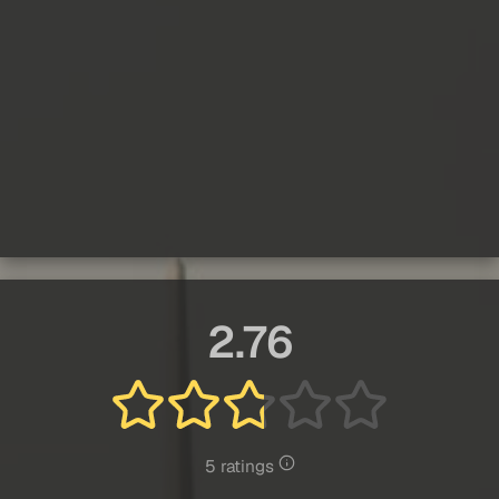
2.76
5 ratings