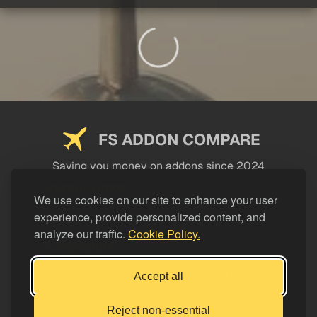
FS ADDON COMPARE
Saving you money on addons since 2024
USEFUL LINKS
We use cookies on our site to enhance your user
experience, provide personalized content, and
LEGAL
analyze our traffic.
Cookie Policy.
CATEGORIES
Support FS Addon Compare
Accept all
Buy me a coffee
Reject non-essential