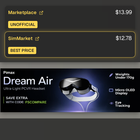
$13.99
Marketplace
UNOFFICIAL
$12.78
SimMarket
BEST PRICE