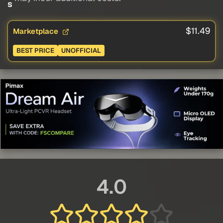
s
$11.49
Marketplace
BEST PRICE
UNOFFICIAL
4.0