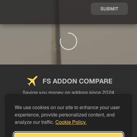
SUBMIT
FS ADDON COMPARE
Saving you money on addons since 2024
USEFUL LINKS
We use cookies on our site to enhance your user
experience, provide personalized content, and
LEGAL
analyze our traffic.
Cookie Policy.
CATEGORIES