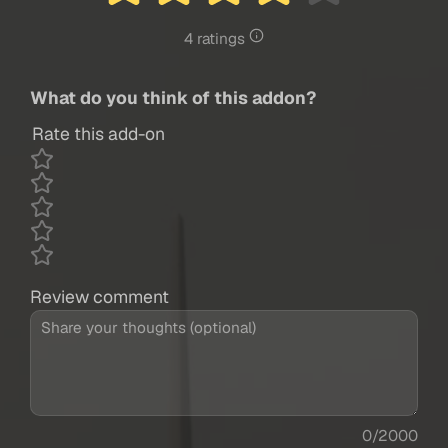
4 ratings
What do you think of this addon?
Rate this add-on
Review comment
0/2000