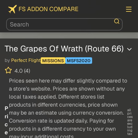
FS ADDON COMPARE
The Grapes Of Wrath (Route 66)
by
Perfect Flight
MISSIONS
MSFS2020
4.0 (4)
Prices seen here may differ slightly compared to
a store's website. Prices are shown without any
local taxes applied. Different stores list
products in different currencies, price shown
P
all
may be an estimate using currency conversion.
pri
ri
ces
Conversion rate is updated daily. Paying for
are
c
exc
lud
products in a different currency to your own
ing
e
tax
may incur additional costs.