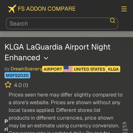
FS ADDON COMPARE
KLGA LaGuardia Airport Night
Enhanced
by
DreamScenery
AIRPORT
UNITED STATES
KLGA
MSFS2020
4.0 (1)
Prices seen here may differ slightly compared to
a store's website. Prices are shown without any
local taxes applied. Different stores list
products in different currencies, price shown
P
all
may be an estimate using currency conversion.
pri
ri
ces
are