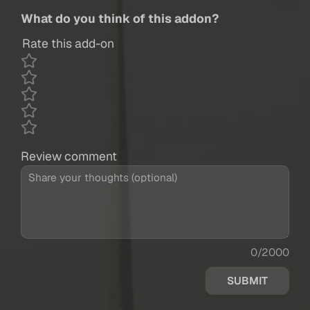
What do you think of this addon?
Rate this add-on
Review comment
0/2000
SUBMIT