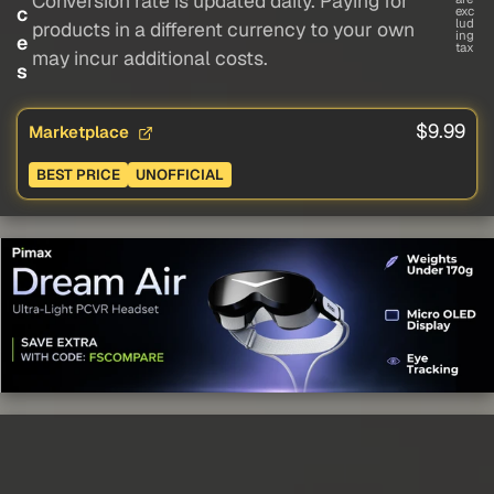
Conversion rate is updated daily. Paying for
c
exc
lud
products in a different currency to your own
ing
e
tax
may incur additional costs.
s
$9.99
Marketplace
BEST PRICE
UNOFFICIAL