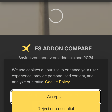
FS ADDON COMPARE
Saving you money on addons since 2024
USEFUL LINKS
We use cookies on our site to enhance your user
experience, provide personalized content, and
LEGAL
analyze our traffic.
Cookie Policy.
CATEGORIES
Support FS Addon Compare
Accept all
Buy me a coffee
Reject non-essential