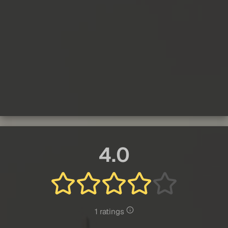
4.0
1 ratings