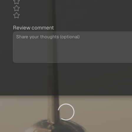
Review comment