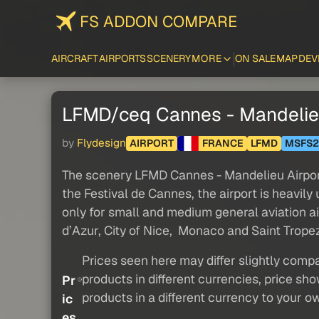
FS ADDON COMPARE
AIRCRAFT
AIRPORTS
SCENERY
MORE
ON SALE
MAP
DEV
LFMD/ceq Cannes - Mandelieu
by
Flydesign
AIRPORT
FRANCE
LFMD
MSFS2
The scenery LFMD Cannes - Mandelieu Airport 
the Festival de Cannes, the airport is heavil
only for small and medium general aviation air
d’Azur, City of Nice, Monaco and Saint Tropez i
Prices seen here may differ slightly compa
products in different currencies, price sh
Pr
products in a different currency to your o
ic
es