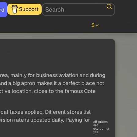
Support
rd
$
ea, mainly for business aviation and during
nd a big apron makes it a perfect place not
active location, close to the famous Cote
al taxes applied. Different stores list
sion rate is updated daily. Paying for
all prices
are
excluding
tax