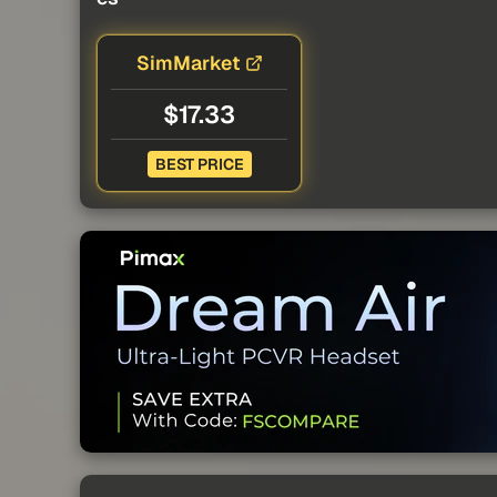
SimMarket
$17.33
BEST PRICE