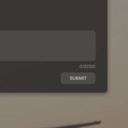
0/2000
SUBMIT