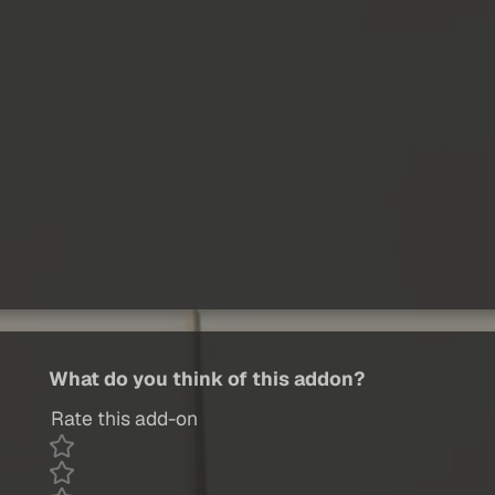
What do you think of this addon?
Rate this add-on