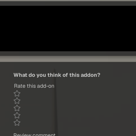
What do you think of this addon?
Rate this add-on
Review comment