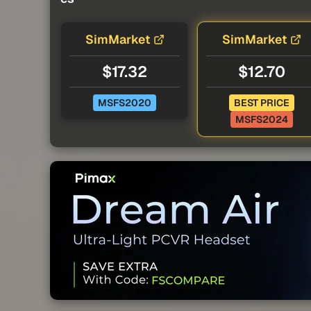
SimMarket
SimMarket
$17.32
$12.70
MSFS2020
BEST PRICE
MSFS2024