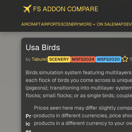
FS ADDON COMPARE
AIRCRAFT
AIRPORTS
SCENERY
MORE
ON SALE
MAP
DEV
Usa Birds
by
Taburet
5
SCENERY
MSFS2024
MSFS2020
Birds simulation system featuring multilayers 
each flock of birds you come across is unique
(pigeons); transitioning into multilayer syst
flocks; small flocks; or as single birds; couples
Prices seen here may differ slightly compa
products in different currencies, price sh
Pr
products in a different currency to your o
ic
es