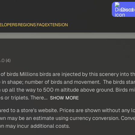
Disco
ELOPERS
REGIONS
FAQ
EXTENSION
.0 (4)
of birds Millions birds are injected by this scenery into 
 in shape; number of birds and movement. The birds start
em up all the way to 500 m altitude above ground. Birds 
 or triplets. There...
SHOW MORE
red to a store's website. Prices are shown without any loc
own may be an estimate using currency conversion. Conver
wn may incur additional costs.