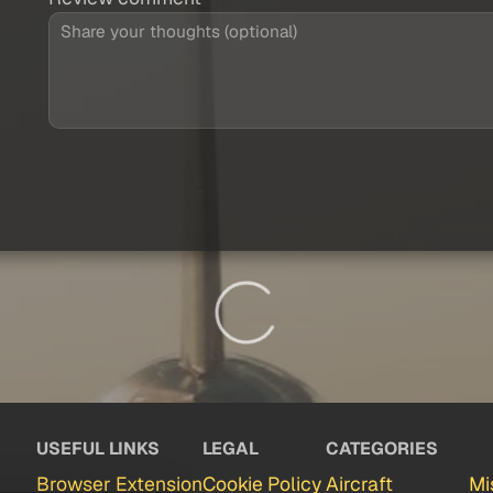
USEFUL LINKS
LEGAL
CATEGORIES
Browser Extension
Cookie Policy
Aircraft
Mi