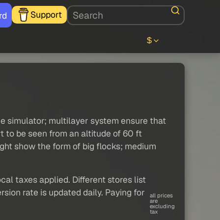
Support
rd
$
the simulator; multilayer system ensure that
 to be seen from an altitude of 60 ft
might show the form of big flocks; medium
al taxes applied. Different stores list
sion rate is updated daily. Paying for
all prices
are
excluding
tax