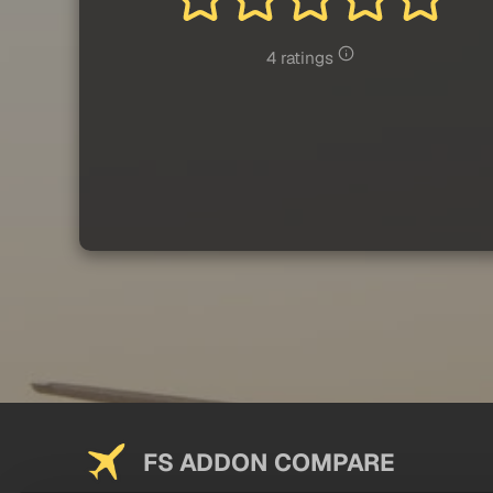
4 ratings
FS ADDON COMPARE