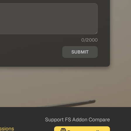
0/2000
SUBMIT
Support FS Addon Compare
ssions