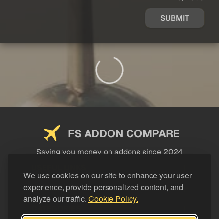
SUBMIT
FS ADDON COMPARE
Saving you money on addons since 2024
USEFUL LINKS
We use cookies on our site to enhance your user
experience, provide personalized content, and
LEGAL
analyze our traffic.
Cookie Policy.
CATEGORIES