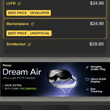
$24.99
LVFR
BEST PRICE
DEVELOPER
$24.99
Marketplace
BEST PRICE
UNOFFICIAL
$28.86
SimMarket