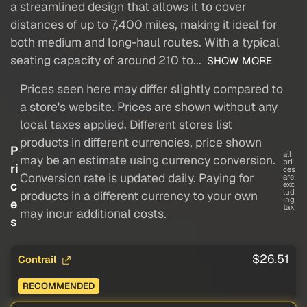
a streamlined design that allows it to cover
distances of up to 7,400 miles, making it ideal for
both medium and long-haul routes. With a typical
seating capacity of around 210 to...
SHOW MORE
Prices seen here may differ slightly compared to
a store's website. Prices are shown without any
local taxes applied. Different stores list
products in different currencies, price shown
P
all
may be an estimate using currency conversion.
pri
ri
ces
Conversion rate is updated daily. Paying for
are
c
exc
lud
products in a different currency to your own
ing
e
tax
may incur additional costs.
s
$26.51
Contrail
RECOMMENDED