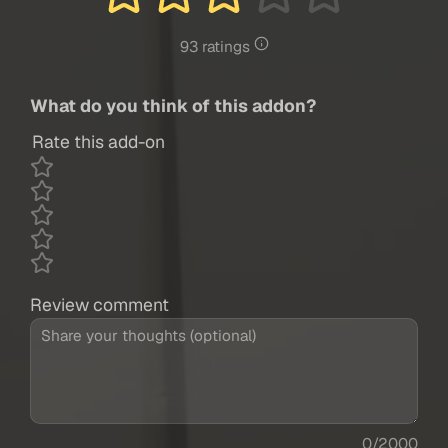
93 ratings
What do you think of this addon?
Rate this add-on
Review comment
0/2000