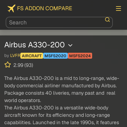
FS ADDON COMPARE
Airbus A330-200
by
LVFR
AIRCRAFT
MSFS2020
MSFS2024
2.99 (93)
The Airbus A330-200 is a mid to long-range, wide-
body commercial airliner manufactured by Airbus.
Package consists 40 liveries, many past and real
world operators.
The Airbus A330-200 is a versatile wide-body
aircraft known for its efficiency and long-range
capabilities. Launched in the late 1990s, it features