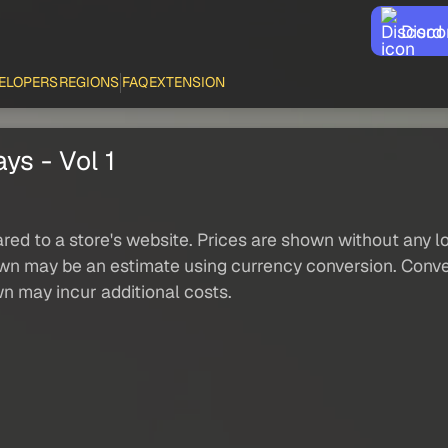
Disco
ELOPERS
REGIONS
FAQ
EXTENSION
ys - Vol 1
red to a store's website. Prices are shown without any loc
own may be an estimate using currency conversion. Conver
wn may incur additional costs.