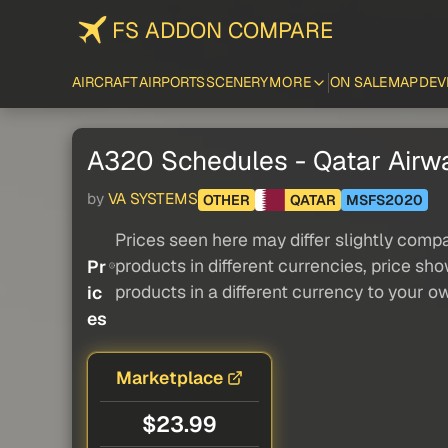
FS ADDON COMPARE
AIRCRAFT
AIRPORTS
SCENERY
MORE
ON SALE
MAP
DEV
A320 Schedules - Qatar Airwa
by
VA SYSTEMS
OTHER
QATAR
MSFS2020
Prices seen here may differ slightly compa
products in different currencies, price sh
Pr
products in a different currency to your o
ic
es
Marketplace
$23.99