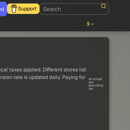
Support
rd
$
al taxes applied. Different stores list
sion rate is updated daily. Paying for
all prices
are
excluding
tax