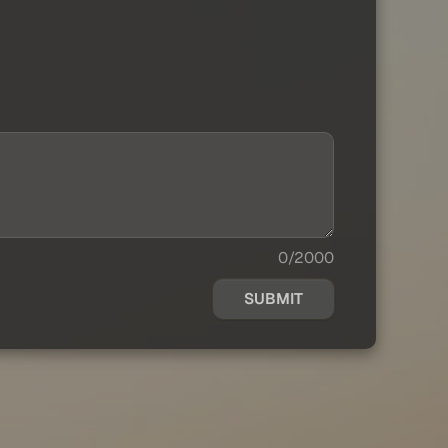
0/2000
SUBMIT