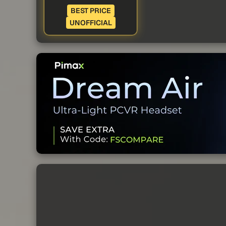
BEST PRICE
UNOFFICIAL