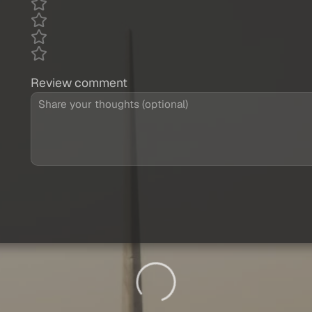
Review comment