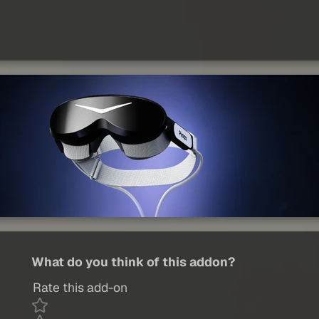
What do you think of this addon?
Rate this add-on