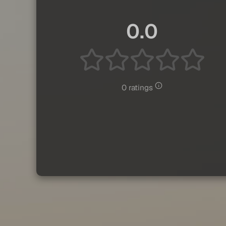
0.0
0 ratings