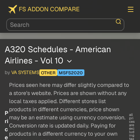
FS ADDON COMPARE
A320 Schedules - American
Airlines - Vol 10
by
VA SYSTEMS
OTHER
MSFS2020
Prices seen here may differ slightly compared to
a store's website. Prices are shown without any
local taxes applied. Different stores list
products in different currencies, price shown
P
all
may be an estimate using currency conversion.
pri
ri
ces
Conversion rate is updated daily. Paying for
are
c
exc
lud
products in a different currency to your own
ing
e
tax