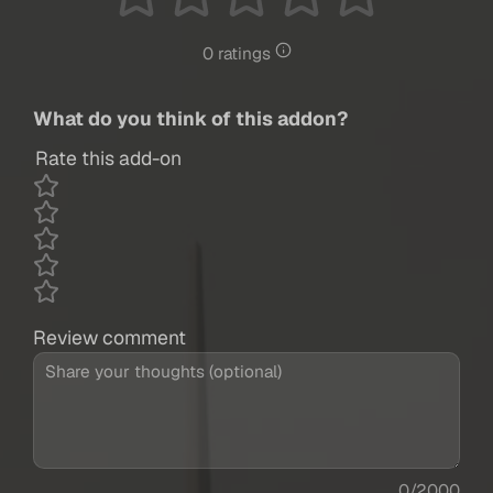
0 ratings
What do you think of this addon?
Rate this add-on
Review comment
0/2000