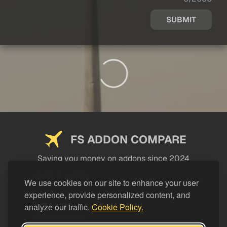
SUBMIT
FS ADDON COMPARE
Saving you money on addons since 2024
USEFUL LINKS
We use cookies on our site to enhance your user
experience, provide personalized content, and
LEGAL
analyze our traffic.
Cookie Policy.
CATEGORIES