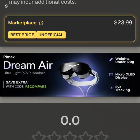
may incur additional costs.
s
$23.99
Marketplace
BEST PRICE
UNOFFICIAL
0.0