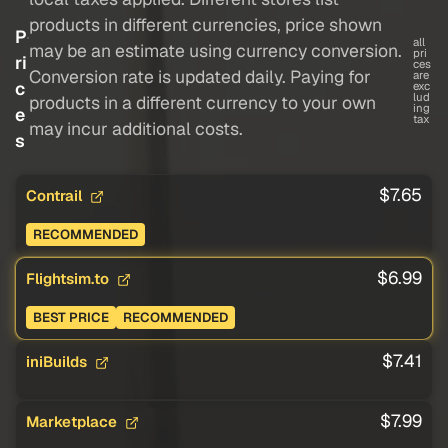
products in different currencies, price shown
P
all
may be an estimate using currency conversion.
pri
ri
ces
Conversion rate is updated daily. Paying for
are
c
exc
lud
products in a different currency to your own
ing
e
tax
may incur additional costs.
s
$7.65
Contrail
RECOMMENDED
$6.99
Flightsim.to
BEST PRICE
RECOMMENDED
$7.41
iniBuilds
$7.99
Marketplace