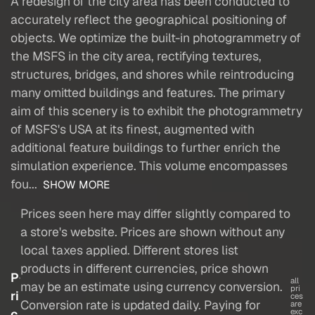
A redesign of the city area has been conducted to
accurately reflect the geographical positioning of
objects. We optimize the built-in photogrammetry of
the MSFS in the city area, rectifying textures,
structures, bridges, and shores while reintroducing
many omitted buildings and features. The primary
aim of this scenery is to exhibit the photogrammetry
of MSFS's USA at its finest, augmented with
additional feature buildings to further enrich the
simulation experience. This volume encompasses
fou...
SHOW MORE
Prices seen here may differ slightly compared to
a store's website. Prices are shown without any
local taxes applied. Different stores list
products in different currencies, price shown
P
all
may be an estimate using currency conversion.
pri
ri
ces
Conversion rate is updated daily. Paying for
are
c
exc