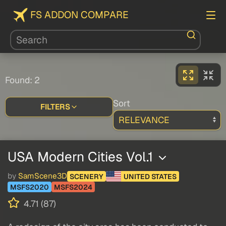
FS ADDON COMPARE
Found: 2
Sort
FILTERS
USA Modern Cities Vol.1
by
SamScene3D
SCENERY
UNITED STATES
MSFS2020
MSFS2024
4.71 (87)