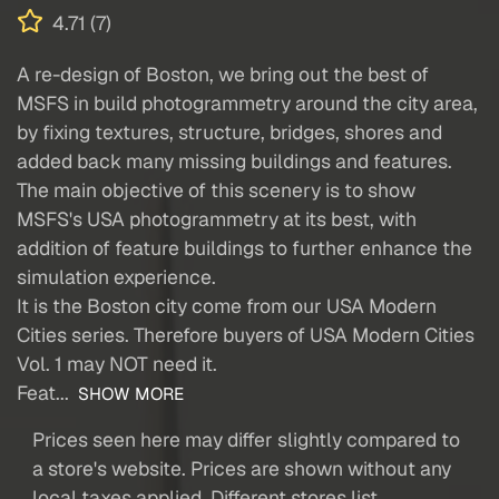
4.71 (7)
A re-design of Boston, we bring out the best of
MSFS in build photogrammetry around the city area,
by fixing textures, structure, bridges, shores and
added back many missing buildings and features.
The main objective of this scenery is to show
MSFS's USA photogrammetry at its best, with
addition of feature buildings to further enhance the
simulation experience.
It is the Boston city come from our USA Modern
Cities series. Therefore buyers of USA Modern Cities
Vol. 1 may NOT need it.
Feat...
SHOW MORE
Prices seen here may differ slightly compared to
a store's website. Prices are shown without any
local taxes applied. Different stores list