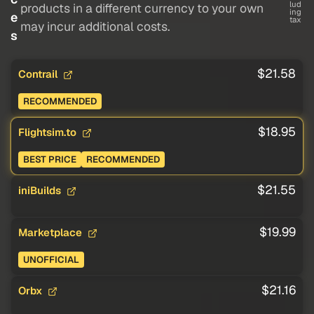
lud
products in a different currency to your own
ing
e
tax
may incur additional costs.
s
$21.58
Contrail
RECOMMENDED
$18.95
Flightsim.to
BEST PRICE
RECOMMENDED
$21.55
iniBuilds
$19.99
Marketplace
UNOFFICIAL
$21.16
Orbx