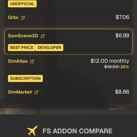
UNOFFICIAL
$7.06
Orbx
$6.99
SamScene3D
BEST PRICE
DEVELOPER
$12.00 monthly
SimAtlas
$16.00
-25%
SUBSCRIPTION
$8.66
SimMarket
FS ADDON COMPARE