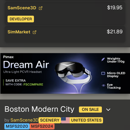
$19.95
SamScene3D
DEVELOPER
$21.89
SimMarket
Boston Modern City
ON SALE
by
SamScene3D
SCENERY
UNITED STATES
MSFS2020
MSFS2024