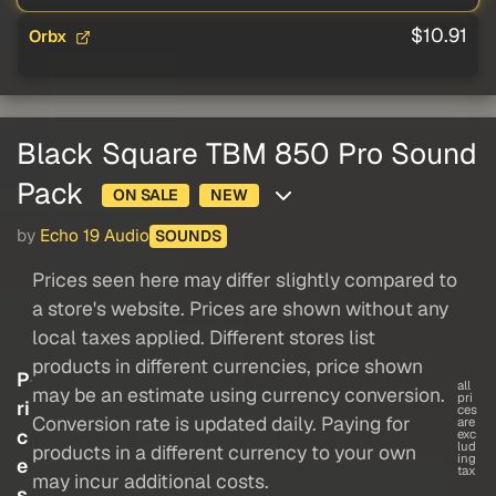
$10.91
Orbx
Black Square TBM 850 Pro Sound
Pack
ON SALE
NEW
by
Echo 19 Audio
SOUNDS
Prices seen here may differ slightly compared to
a store's website. Prices are shown without any
local taxes applied. Different stores list
products in different currencies, price shown
P
all
may be an estimate using currency conversion.
pri
ri
ces
Conversion rate is updated daily. Paying for
are
c
exc
lud
products in a different currency to your own
ing
e
tax
may incur additional costs.
s