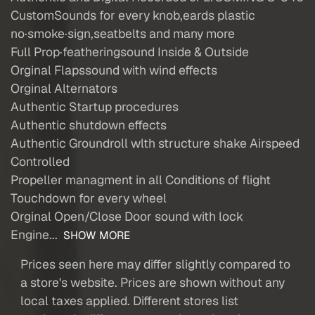
CustomSounds for every knob,eards plastic
no·smoke·sign,seatbelts and many more
Full Prop·featheringsound Inside & Outside
Orginal Flapssound with wind effects
Orginal Alternators
Authentic Startup procedures
Authentic shutdown effects
Authentic Groundroll wlth structure shake Airspeed
Controlled
Propeller managment in all Conditions of flight
Touchdown for every wheel
Orginal Open/Close Door sound with lock
Engine...
SHOW MORE
Prices seen here may differ slightly compared to
a store's website. Prices are shown without any
local taxes applied. Different stores list