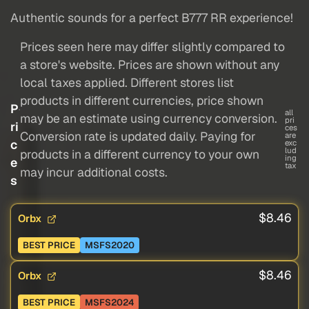
Authentic sounds for a perfect B777 RR experience!
Prices seen here may differ slightly compared to
a store's website. Prices are shown without any
local taxes applied. Different stores list
products in different currencies, price shown
P
all
may be an estimate using currency conversion.
pri
ri
ces
Conversion rate is updated daily. Paying for
are
c
exc
lud
products in a different currency to your own
ing
e
tax
may incur additional costs.
s
$8.46
Orbx
BEST PRICE
MSFS2020
$8.46
Orbx
BEST PRICE
MSFS2024