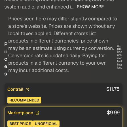
system audio, and enhanced i...
SHOW MORE
Prices seen here may differ slightly compared to
a store's website. Prices are shown without any
local taxes applied. Different stores list
products in different currencies, price shown
P
all
may be an estimate using currency conversion.
pri
ri
ces
Conversion rate is updated daily. Paying for
are
c
exc
lud
products in a different currency to your own
ing
e
tax
may incur additional costs.
s
$11.78
Contrail
RECOMMENDED
$9.99
Marketplace
BEST PRICE
UNOFFICIAL