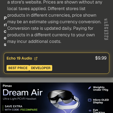
a store's website. Prices are shown without any
local taxes applied. Different stores list
products in different currencies, price shown
P
all
may be an estimate using currency conversion.
pri
ri
ces
Conversion rate is updated daily. Paying for
are
c
exc
lud
products in a different currency to your own
ing
e
tax
may incur additional costs.
s
$9.99
Echo 19 Audio
BEST PRICE
DEVELOPER