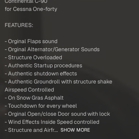
Continental C-90
for Cessna One-forty
FEATURES:
- Orginal Flaps sound
- Orginal Alternator/Generator Sounds
- Structure Overloaded
- Authentic Startup procedures
- Authentic shutdown effects
- Authentic Groundroll wlth structure shake
Airspeed Controlled
- On Snow Gras Asphalt
- Touchdown for every wheel
- Orginal Open/close Door sound with lock
- Wind Effects Inside Speed controlled
- Structure and Airfr...
SHOW MORE