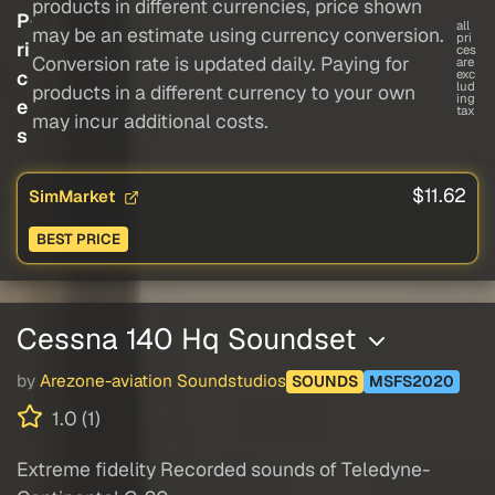
products in different currencies, price shown
P
all
may be an estimate using currency conversion.
pri
ri
ces
Conversion rate is updated daily. Paying for
are
c
exc
lud
products in a different currency to your own
ing
e
tax
may incur additional costs.
s
$11.62
SimMarket
BEST PRICE
Cessna 140 Hq Soundset
by
Arezone-aviation Soundstudios
SOUNDS
MSFS2020
1.0 (1)
Extreme fidelity Recorded sounds of Teledyne-