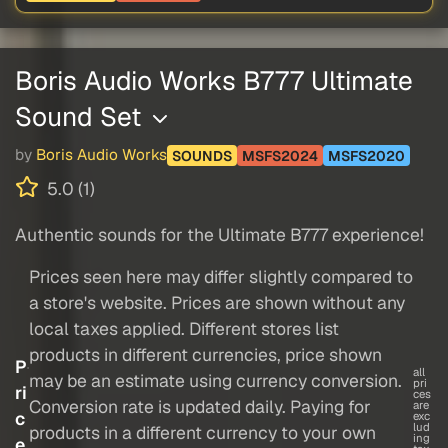
Boris Audio Works B777 Ultimate
Sound Set
by
Boris Audio Works
SOUNDS
MSFS2024
MSFS2020
5.0 (1)
Authentic sounds for the Ultimate B777 experience!
Prices seen here may differ slightly compared to
a store's website. Prices are shown without any
local taxes applied. Different stores list
products in different currencies, price shown
P
all
may be an estimate using currency conversion.
pri
ri
ces
Conversion rate is updated daily. Paying for
are
c
exc
lud
products in a different currency to your own
ing
e