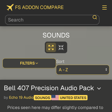
FS ADDON COMPARE
SOUNDS
Sort
FILTERS
Bell 407 Precision Audio Pack
by
Echo 19 Audio
SOUNDS
UNITED STATES
Prices seen here may differ slightly compared to