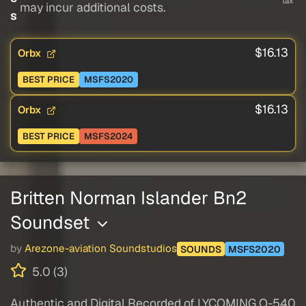
tax
may incur additional costs.
s
$16.13
Orbx
BEST PRICE
MSFS2020
$16.13
Orbx
BEST PRICE
MSFS2024
Britten Norman Islander Bn2
Soundset
by
Arezone-aviation Soundstudios
SOUNDS
MSFS2020
5.0 (3)
Authentic and Digital Recorded of LYCOMING O-540