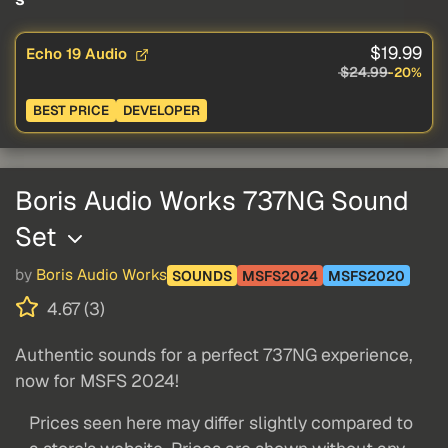
$19.99
Echo 19 Audio
$24.99
-20%
BEST PRICE
DEVELOPER
Boris Audio Works 737NG Sound
Set
by
Boris Audio Works
SOUNDS
MSFS2024
MSFS2020
4.67 (3)
Authentic sounds for a perfect 737NG experience,
now for MSFS 2024!
Prices seen here may differ slightly compared to