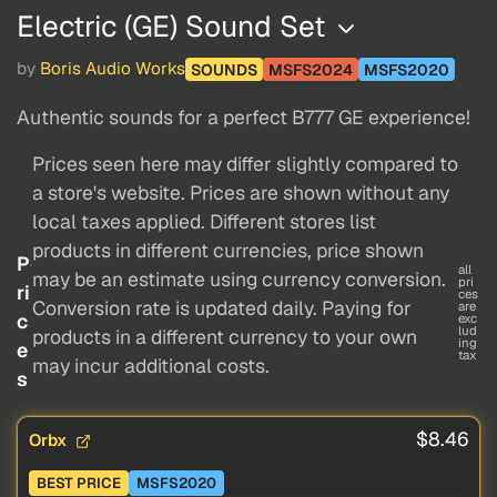
Electric (GE) Sound Set
by
Boris Audio Works
SOUNDS
MSFS2024
MSFS2020
Authentic sounds for a perfect B777 GE experience!
Prices seen here may differ slightly compared to
a store's website. Prices are shown without any
local taxes applied. Different stores list
products in different currencies, price shown
P
all
may be an estimate using currency conversion.
pri
ri
ces
Conversion rate is updated daily. Paying for
are
c
exc
lud
products in a different currency to your own
ing
e
tax
may incur additional costs.
s
$8.46
Orbx
BEST PRICE
MSFS2020