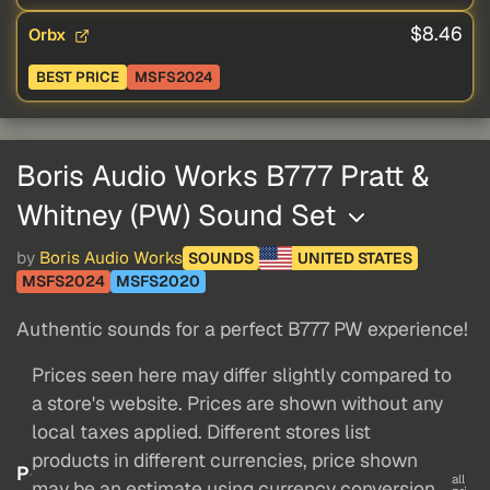
$8.46
Orbx
BEST PRICE
MSFS2024
Boris Audio Works B777 Pratt &
Whitney (PW) Sound Set
by
Boris Audio Works
SOUNDS
UNITED STATES
MSFS2024
MSFS2020
Authentic sounds for a perfect B777 PW experience!
Prices seen here may differ slightly compared to
a store's website. Prices are shown without any
local taxes applied. Different stores list
products in different currencies, price shown
P
all
may be an estimate using currency conversion.