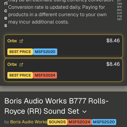
pri
ri
ces
Conversion rate is updated daily. Paying for
are
c
exc
lud
products in a different currency to your own
ing
e
tax
may incur additional costs.
s
$8.46
Orbx
BEST PRICE
MSFS2020
$8.46
Orbx
BEST PRICE
MSFS2024
Boris Audio Works B777 Rolls-
Royce (RR) Sound Set
by
Boris Audio Works
SOUNDS
MSFS2024
MSFS2020