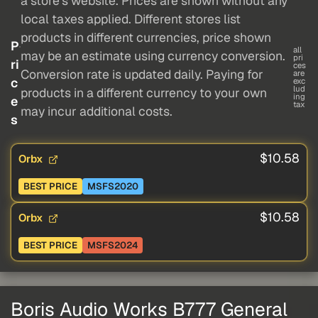
a store's website. Prices are shown without any
local taxes applied. Different stores list
products in different currencies, price shown
P
all
may be an estimate using currency conversion.
pri
ri
ces
Conversion rate is updated daily. Paying for
are
c
exc
lud
products in a different currency to your own
ing
e
tax
may incur additional costs.
s
$10.58
Orbx
BEST PRICE
MSFS2020
$10.58
Orbx
BEST PRICE
MSFS2024
Boris Audio Works B777 General