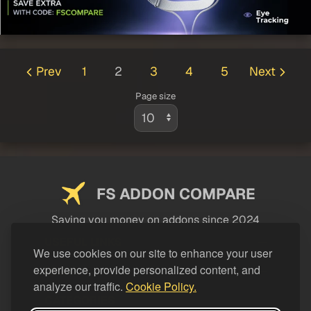
Prev
1
2
3
4
5
Next
Page size
FS ADDON COMPARE
Saving you money on addons since 2024
USEFUL LINKS
We use cookies on our site to enhance your user
experience, provide personalized content, and
LEGAL
analyze our traffic.
Cookie Policy.
CATEGORIES