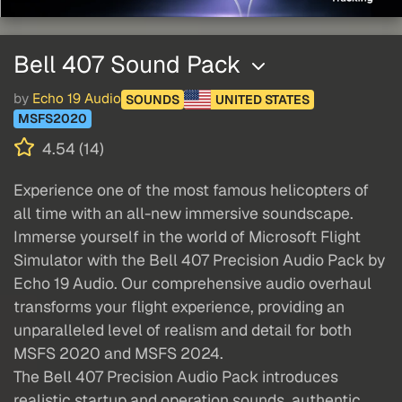
Bell 407 Sound Pack
by
Echo 19 Audio
SOUNDS
UNITED STATES
MSFS2020
4.54 (14)
Experience one of the most famous helicopters of
all time with an all-new immersive soundscape.
Immerse yourself in the world of Microsoft Flight
Simulator with the Bell 407 Precision Audio Pack by
Echo 19 Audio. Our comprehensive audio overhaul
transforms your flight experience, providing an
unparalleled level of realism and detail for both
MSFS 2020 and MSFS 2024.
The Bell 407 Precision Audio Pack introduces
realistic startup and operation sounds, authentic