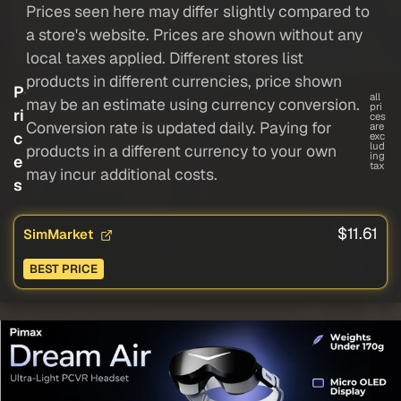
Prices seen here may differ slightly compared to
a store's website. Prices are shown without any
local taxes applied. Different stores list
products in different currencies, price shown
P
all
may be an estimate using currency conversion.
pri
ri
ces
Conversion rate is updated daily. Paying for
are
c
exc
lud
products in a different currency to your own
ing
e
tax
may incur additional costs.
s
$11.61
SimMarket
BEST PRICE