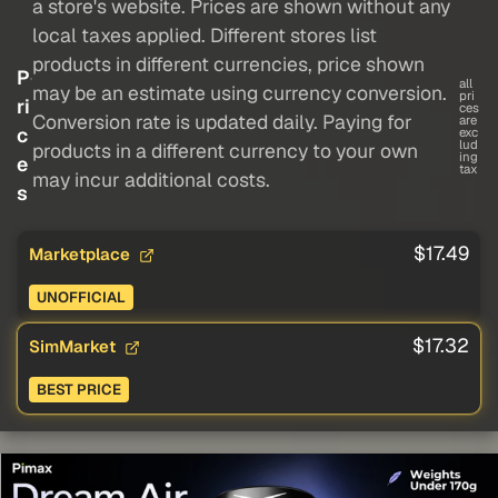
a store's website. Prices are shown without any
local taxes applied. Different stores list
products in different currencies, price shown
P
all
may be an estimate using currency conversion.
pri
ri
ces
Conversion rate is updated daily. Paying for
are
c
exc
lud
products in a different currency to your own
ing
e
tax
may incur additional costs.
s
$17.49
Marketplace
UNOFFICIAL
$17.32
SimMarket
BEST PRICE