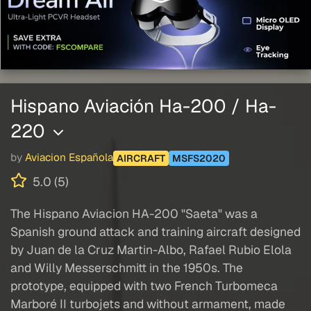
Hispano Aviación Ha-200 / Ha-
220
by
Aviacion Española
AIRCRAFT
MSFS2020
5.0 (5)
The Hispano Aviacion HA-200 "Saeta" was a
Spanish ground attack and training aircraft designed
by Juan de la Cruz Martin-Albo, Rafael Rubio Elola
and Willy Messerschmitt in the 1950s. The
prototype, equipped with two French Turbomeca
Marboré II turbojets and without armament, made