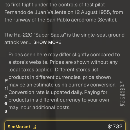
its first flight under the controls of test pilot
Fernando de Juan Valiente on 12 August 1955, from
the runway of the San Pablo aerodrome (Seville).
The Ha-220 "Super Saeta" is the single-seat ground
attack ver...
SHOW MORE
Prices seen here may differ slightly compared to
a store's website. Prices are shown without any
local taxes applied. Different stores list
products in different currencies, price shown
P
all
may be an estimate using currency conversion.
pri
ri
ces
Conversion rate is updated daily. Paying for
are
c
exc
lud
products in a different currency to your own
ing
e
tax
may incur additional costs.
s
$17.32
SimMarket