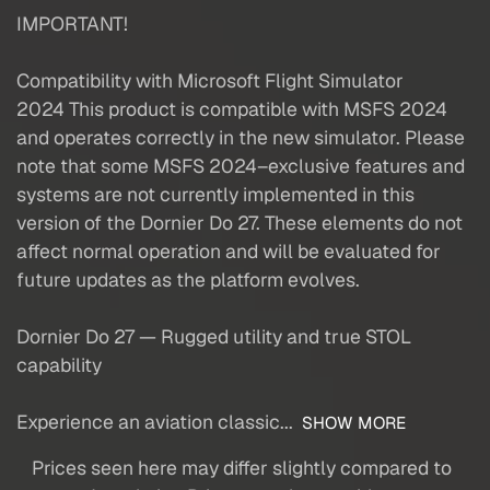
IMPORTANT!
Compatibility with Microsoft Flight Simulator
2024 This product is compatible with MSFS 2024
and operates correctly in the new simulator. Please
note that some MSFS 2024–exclusive features and
systems are not currently implemented in this
version of the Dornier Do 27. These elements do not
affect normal operation and will be evaluated for
future updates as the platform evolves.
Dornier Do 27 — Rugged utility and true STOL
capability
Experience an aviation classic...
SHOW MORE
Prices seen here may differ slightly compared to