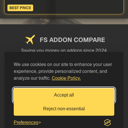
BEST PRICE
FS ADDON COMPARE
Saving you money on addons since 2024
USEFUL LINKS
We use cookies on our site to enhance your user
experience, provide personalized content, and
LEGAL
analyze our traffic.
Cookie Policy.
CATEGORIES
Support FS Addon Compare
Accept all
Buy me a coffee
Reject non-essential
Preferences