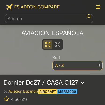
FS ADDON COMPARE
AVIACION ESPAÑOLA
Sort
Dornier Do27 / CASA C127
by
Aviacion Española
AIRCRAFT
MSFS2020
4.56 (21)