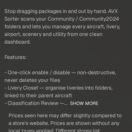
Stop dragging packages in and out by hand. AVX
Sorter scans your Community / Community2024
folders and lets you manage every aircraft, livery,
airport, scenery and utility from one clean
dashboard.
Features:
- One-click enable / disable — non-destructive,
never deletes your files
- Livery Closet — organise liveries into folders,
linked to their parent aircraft
- Classification Review —...
SHOW MORE
Prices seen here may differ slightly compared to
a store's website. Prices are shown without any
local taxes applied. Different stores list