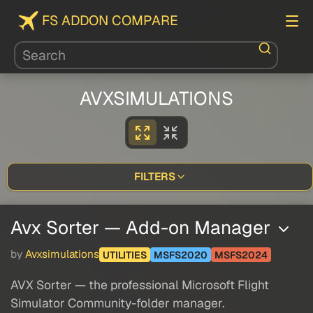
FS ADDON COMPARE
AVXSIMULATIONS
FILTERS
Avx Sorter — Add-on Manager
by
Avxsimulations
UTILITIES
MSFS2020
MSFS2024
AVX Sorter — the professional Microsoft Flight
Simulator Community-folder manager.