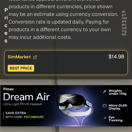
products in different currencies, price shown
P
all
may be an estimate using currency conversion.
pri
ri
ces
Conversion rate is updated daily. Paying for
are
c
exc
lud
products in a different currency to your own
ing
e
tax
may incur additional costs.
s
$14.98
SimMarket
BEST PRICE