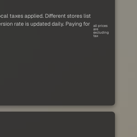
al taxes applied. Different stores list
sion rate is updated daily. Paying for
all prices
are
excluding
tax