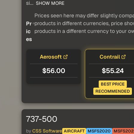
si...
SHOW MORE
Prices seen here may differ slightly compa
products in different currencies, price sh
Pr
products in a different currency to your o
ic
es
Aerosoft
Contrail
$56.00
$55.24
BEST PRICE
RECOMMENDED
737-500
by
CSS Software
AIRCRAFT
MSFS2020
MSFS202