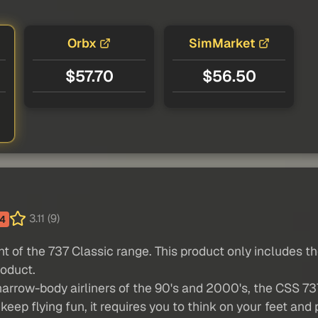
Orbx
SimMarket
$57.70
$56.50
3.11 (9)
4
ant of the 737 Classic range. This product only includes 
roduct.
narrow-body airliners of the 90's and 2000's, the CSS 737
keep flying fun, it requires you to think on your feet an