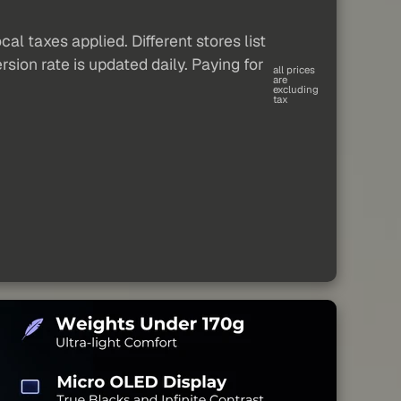
al taxes applied. Different stores list
sion rate is updated daily. Paying for
all prices
are
excluding
tax