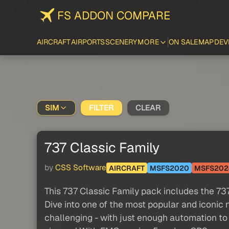
FS ADDON COMPARE
AIRCRAFT
AIRPORTS
SCENERY
MORE
ON SALE
MAP
DEV
SIM
FILTER
CLEAR
737 Classic Family
by
CSS Software
AIRCRAFT
MSFS2020
MSFS202
This 737 Classic Family pack includes the 7
Dive into one of the most popular and iconic 
challenging - with just enough automation to 