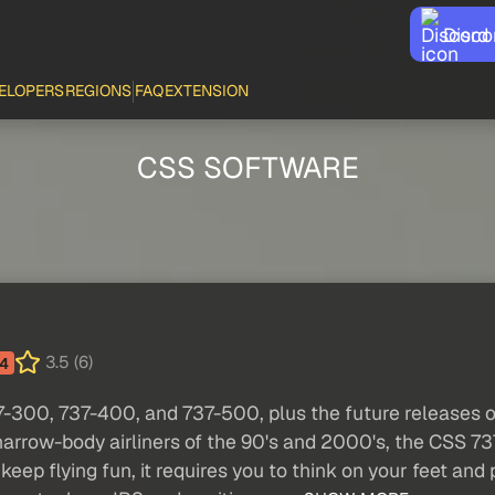
Disco
ELOPERS
REGIONS
FAQ
EXTENSION
CSS SOFTWARE
3.5 (6)
4
37-300, 737-400, and 737-500, plus the future releases
narrow-body airliners of the 90's and 2000's, the CSS 737
keep flying fun, it requires you to think on your feet an