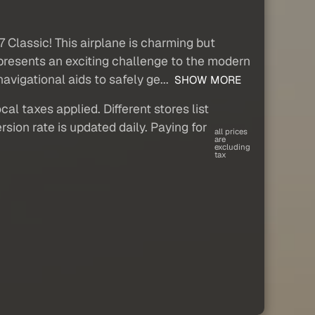
 Classic! This airplane is charming but
d presents an exciting challenge to the modern
vigational aids to safely ge...
SHOW MORE
al taxes applied. Different stores list
sion rate is updated daily. Paying for
all prices
are
excluding
tax