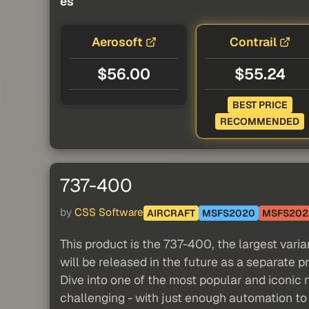
es
Aerosoft
Contrail
$56.00
$55.24
BEST PRICE
RECOMMENDED
737-400
by
CSS Software
AIRCRAFT
MSFS2020
MSFS202
This product is the 737-400, the largest vari
will be released in the future as a separate p
Dive into one of the most popular and iconic 
challenging - with just enough automation to 