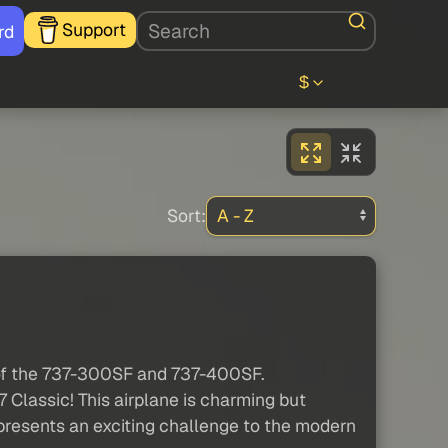
Support
rd
$
Sort:
 of the 737-300SF and 737-400SF.
 Classic! This airplane is charming but
d presents an exciting challenge to the modern