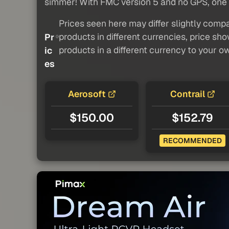
simmer! With FMC version 5 and no GPS, one m
Prices seen here may differ slightly compa
products in different currencies, price sh
Pr
products in a different currency to your o
ic
es
Aerosoft
Contrail
$150.00
$152.79
RECOMMENDED