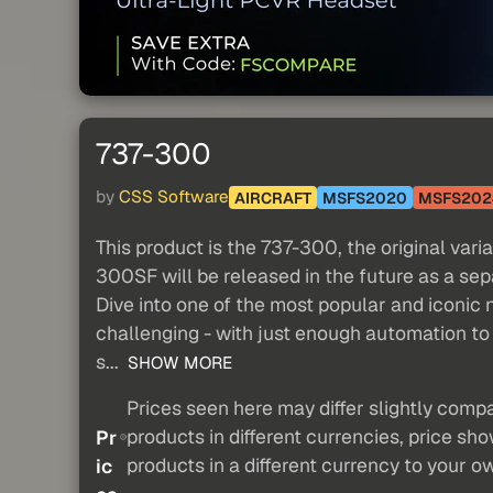
737-300
by
CSS Software
AIRCRAFT
MSFS2020
MSFS202
This product is the 737-300, the original vari
300SF will be released in the future as a sep
Dive into one of the most popular and iconic 
challenging - with just enough automation to 
s...
SHOW MORE
Prices seen here may differ slightly compa
products in different currencies, price sh
Pr
products in a different currency to your o
ic