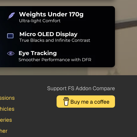
Support FS Addon Compare
ssions
Buy me a coffee
hicles
veries
her