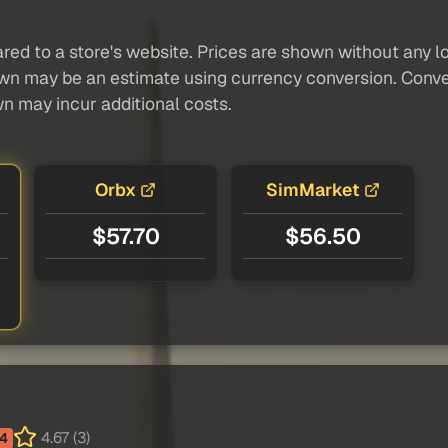
red to a store's website. Prices are shown without any loc
own may be an estimate using currency conversion. Conver
wn may incur additional costs.
Orbx
SimMarket
$57.70
$56.50
4.67 (3)
4