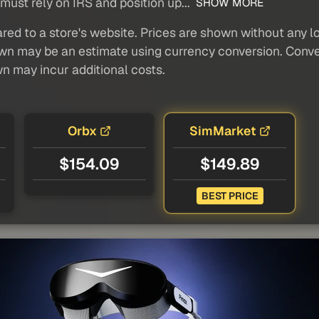
ust rely on IRS and position up...
SHOW MORE
red to a store's website. Prices are shown without any loc
own may be an estimate using currency conversion. Conver
wn may incur additional costs.
Orbx
SimMarket
$154.09
$149.89
BEST PRICE