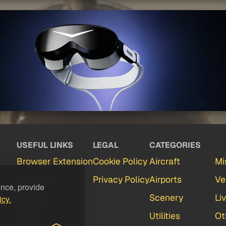
USEFUL LINKS
LEGAL
CATEGORIES
Browser Extension
Cookie Policy
Aircraft
Mi
Partners
Privacy Policy
Airports
Ve
ence, provide
Contact
Scenery
Li
icy.
FAQ
Utilities
Ot