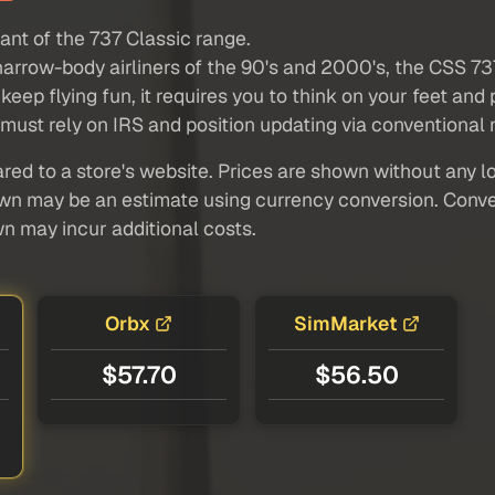
ant of the 737 Classic range.
narrow-body airliners of the 90's and 2000's, the CSS 737
keep flying fun, it requires you to think on your feet an
st rely on IRS and position updating via conventional na
red to a store's website. Prices are shown without any loc
own may be an estimate using currency conversion. Conver
wn may incur additional costs.
Orbx
SimMarket
$57.70
$56.50