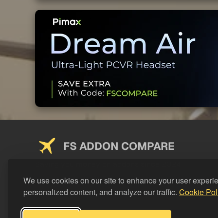
FS ADDON COMPARE
Saving you money on addons since 2024
We use cookies on our site to enhance your user experi
personalized content, and analyze our traffic.
Cookie Pol