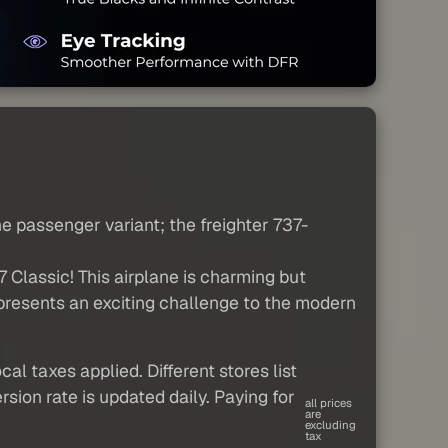
he passenger variant; the freighter 737-
 Classic! This airplane is charming but
d presents an exciting challenge to the modern
al taxes applied. Different stores list
sion rate is updated daily. Paying for
all prices
are
excluding
tax