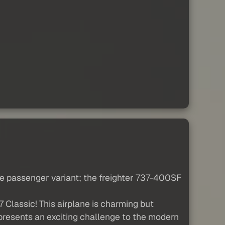
the passenger variant; the freighter 737-400SF
 Classic! This airplane is charming but
d presents an exciting challenge to the modern