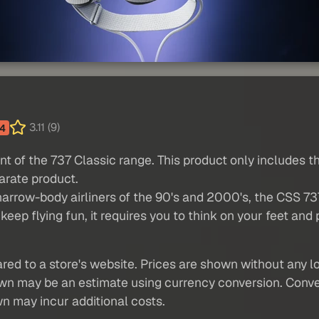
3.11 (9)
4
ant of the 737 Classic range. This product only includes t
arate product.
narrow-body airliners of the 90's and 2000's, the CSS 737
keep flying fun, it requires you to think on your feet an
red to a store's website. Prices are shown without any loc
own may be an estimate using currency conversion. Conver
wn may incur additional costs.