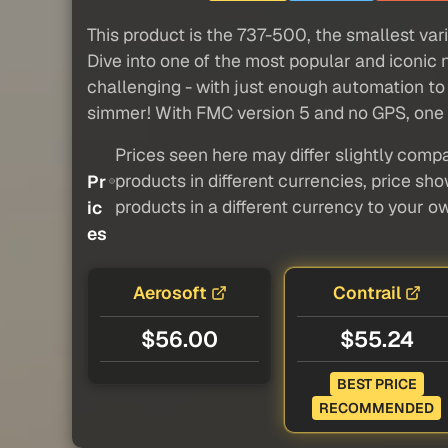
This product is the 737-500, the smallest vari
Dive into one of the most popular and iconic 
challenging - with just enough automation to 
simmer! With FMC version 5 and no GPS, one mu
Prices seen here may differ slightly compa
products in different currencies, price sh
Pr
products in a different currency to your o
ic
es
Aerosoft
Contrail
$56.00
$55.24
BEST PRICE
RECOMMENDED