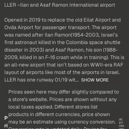
LLER –Ilan and Asaf Ramon International airport
Opened in 2019 to replace the old Eilat Airport and
Ovda Airport for passenger transport. The airport
was named after Ilan Ramon(1954-2003, Israel’s
first astronaut killed in the Colombia space shuttle
disaster in 2003) and Asaf Ramon, his son (1988-
2009, killed in an F-16 crash while in training). This is
an all-new airport that isn’t based on WWII-era RAF
layout of airports like most of the airports in Israel.
LLER has one runway 01/19 wit...
SHOW MORE
Prices seen here may differ slightly compared to
a store's website. Prices are shown without any
local taxes applied. Different stores list
products in different currencies, price shown
P
all
may be an estimate using currency conversion.
pri
ri
ces
are