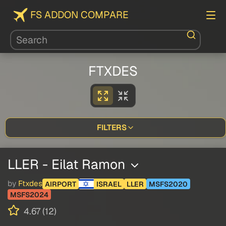
FS ADDON COMPARE
FTXDES
FILTERS
LLER - Eilat Ramon
by
Ftxdes
AIRPORT
ISRAEL
LLER
MSFS2020
MSFS2024
4.67 (12)