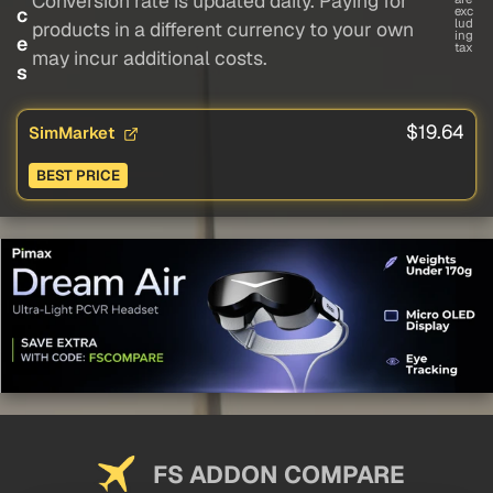
Conversion rate is updated daily. Paying for
c
exc
lud
products in a different currency to your own
ing
e
tax
may incur additional costs.
s
$19.64
SimMarket
BEST PRICE
FS ADDON COMPARE