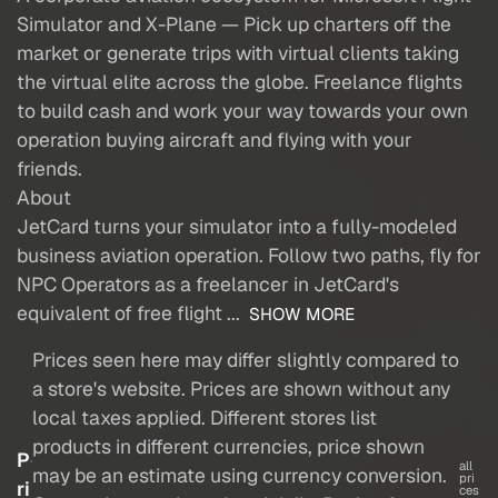
Simulator and X-Plane — Pick up charters off the
market or generate trips with virtual clients taking
the virtual elite across the globe. Freelance flights
to build cash and work your way towards your own
operation buying aircraft and flying with your
friends.
About
JetCard turns your simulator into a fully-modeled
business aviation operation. Follow two paths, fly for
NPC Operators as a freelancer in JetCard's
equivalent of free flight ...
SHOW MORE
Prices seen here may differ slightly compared to
a store's website. Prices are shown without any
local taxes applied. Different stores list
products in different currencies, price shown
P
all
may be an estimate using currency conversion.
pri
ri
ces