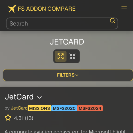
FS ADDON COMPARE
JETCARD
FILTERS
JetCard
by
JetCard
MISSIONS
MSFS2020
MSFS2024
4.31 (13)
A corporate aviation ecosystem for Microsoft Flight