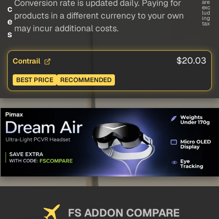
Conversion rate is updated daily. Paying for
are
c
exc
lud
products in a different currency to your own
ing
e
tax
may incur additional costs.
s
$20.03
Contrail
BEST PRICE
RECOMMENDED
FS ADDON COMPARE