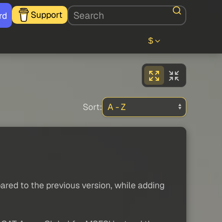
Support
rd
$
Sort:
red to the previous version, while adding