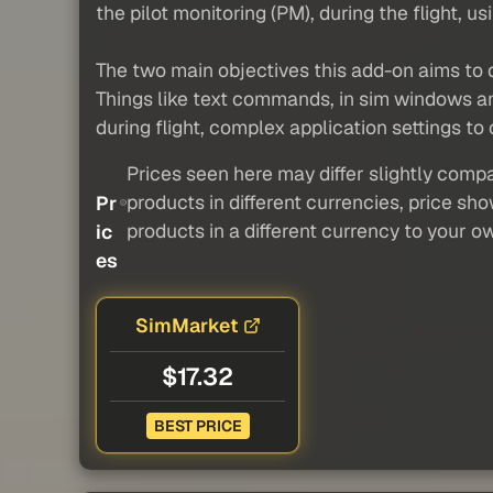
the pilot monitoring (PM), during the flight,
The two main objectives this add-on aims to de
Things like text commands, in sim windows and
during flight, complex application settings to
Prices seen here may differ slightly compa
products in different currencies, price sh
Pr
products in a different currency to your o
ic
es
SimMarket
$17.32
BEST PRICE