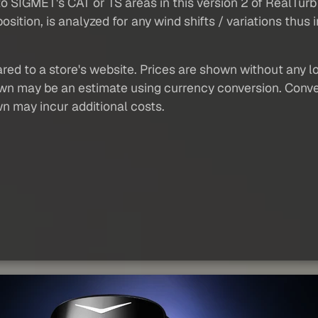
 to SIGMET's CAT or TS areas in this version 2 of RealTu
 position, is analyzed for any wind shifts / variations thu
red to a store's website. Prices are shown without any loc
own may be an estimate using currency conversion. Conver
wn may incur additional costs.