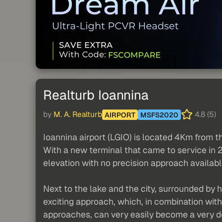
Realturb Ioannina
by
M. A. Realturb
4.8 (5)
AIRPORT
MSFS2020
Ioannina airport (LGIO) is located 4Km from th
With a new terminal that came to service in 
elevation with no precision approach availabl
Next to the lake and the city, surrounded by hi
exciting approach, which, in combination wit
approaches, can very easily become a very d