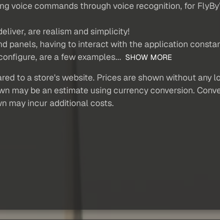
 using voice commands through voice recognition, for Fly
liver, are realism and simplicity!
 panels, having to interact with the application constan
 configure, are a few examples...
SHOW MORE
red to a store's website. Prices are shown without any loc
own may be an estimate using currency conversion. Conver
wn may incur additional costs.