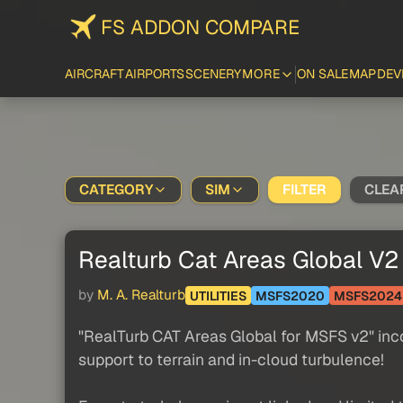
FS ADDON COMPARE
AIRCRAFT
AIRPORTS
SCENERY
MORE
ON SALE
MAP
DEV
CATEGORY
SIM
FILTER
CLEA
Realturb Cat Areas Global V2
by
M. A. Realturb
UTILITIES
MSFS2020
MSFS2024
"RealTurb CAT Areas Global for MSFS v2" inco
support to terrain and in-cloud turbulence!