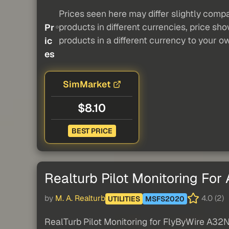
Prices seen here may differ slightly compa
products in different currencies, price sh
Pr
products in a different currency to your o
ic
es
SimMarket
$8.10
BEST PRICE
Realturb Pilot Monitoring For
by
M. A. Realturb
4.0 (2)
UTILITIES
MSFS2020
RealTurb Pilot Monitoring for FlyByWire A32NX