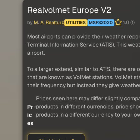
Realvolmet Europe V2
by
M. A. Realturb
1.0 (1)
UTILITIES
MSFS2020
Most airports can provide their weather repo
Terminal Information Service (ATIS). This wea
airport.
To a larger extend, similar to ATIS, there are 
that are known as VolMet stations. VolMet stat
their frequency but instead they give weather
Prices seen here may differ slightly compa
products in different currencies, price sh
Pr
products in a different currency to your o
ic
es