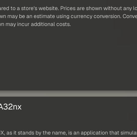
red to a store's website. Prices are shown without any loc
own may be an estimate using currency conversion. Conver
wn may incur additional costs.
 A32nx
, as it stands by the name, is an application that simul