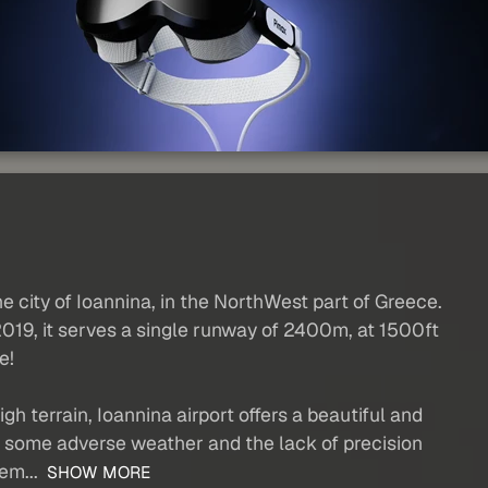
e city of Ioannina, in the NorthWest part of Greece.
2019, it serves a single runway of 2400m, at 1500ft
e!
gh terrain, Ioannina airport offers a beautiful and
h some adverse weather and the lack of precision
em...
SHOW MORE