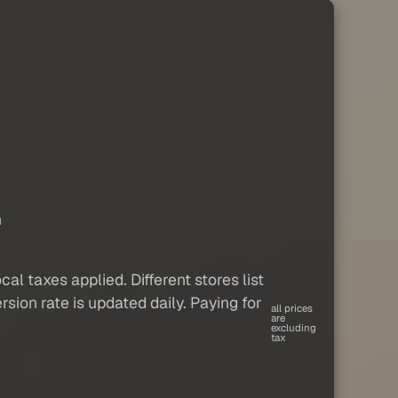
c
n
al taxes applied. Different stores list
sion rate is updated daily. Paying for
all prices
are
excluding
tax