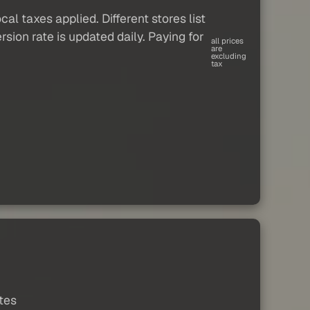
al taxes applied. Different stores list
sion rate is updated daily. Paying for
all prices
are
excluding
tax
ates