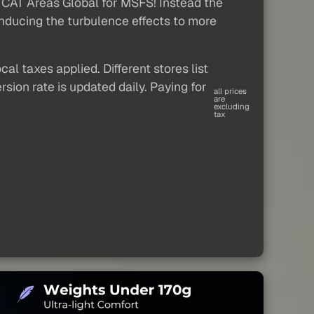
rb CAT Areas Global for MSFS! Instead the
s inducing the turbulence effects to more
al taxes applied. Different stores list
sion rate is updated daily. Paying for
all prices
are
excluding
tax