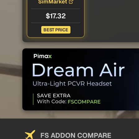
SimMarket
$17.32
BEST PRICE
FS ADDON COMPARE