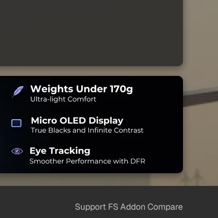
Support FS Addon Compare