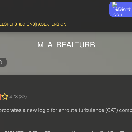
Disco
ELOPERS
REGIONS
FAQ
EXTENSION
M. A. REALTURB
R
4.73 (33)
rporates a new logic for enroute turbulence (CAT) compa