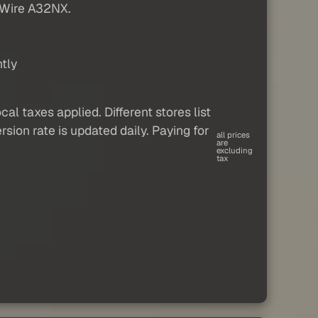
ByWire A32NX.
tly
al taxes applied. Different stores list
sion rate is updated daily. Paying for
all prices
are
excluding
tax