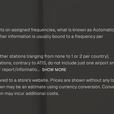
rts on assigned frequencies, what is known as Automati
ther information is usually bound to a frequency per
other stations (ranging from none to 1 or 2 per country),
ions, contrary to ATIS, do not include just one airport o
 report/informatio...
SHOW MORE
red to a store's website. Prices are shown without any loc
own may be an estimate using currency conversion. Conver
wn may incur additional costs.