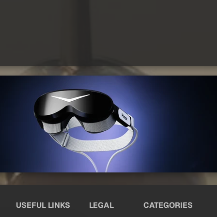
USEFUL LINKS
LEGAL
CATEGORIES