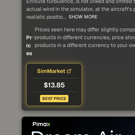
Enroute turbulence, is not linked and limited
actual wind in the simulator, at the aircraft's
realistic positio...
SHOW MORE
Prices seen here may differ slightly compa
products in different currencies, price sh
Pr
products in a different currency to your o
ic
es
SimMarket
$13.85
BEST PRICE