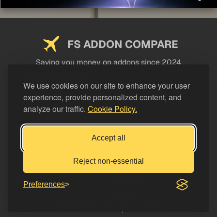
FS ADDON COMPARE
Saving you money on addons since 2024
USEFUL LINKS
We use cookies on our site to enhance your user
experience, provide personalized content, and
LEGAL
analyze our traffic.
Cookie Policy.
CATEGORIES
Support FS Addon Compare
Accept all
Buy me a coffee
Reject non-essential
Preferences
© FS Addon Compare 2026