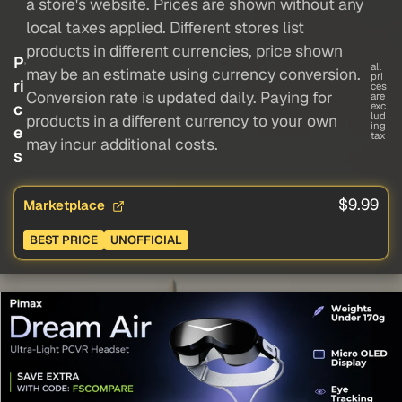
a store's website. Prices are shown without any
local taxes applied. Different stores list
products in different currencies, price shown
P
all
may be an estimate using currency conversion.
pri
ri
ces
Conversion rate is updated daily. Paying for
are
c
exc
lud
products in a different currency to your own
ing
e
tax
may incur additional costs.
s
$9.99
Marketplace
BEST PRICE
UNOFFICIAL