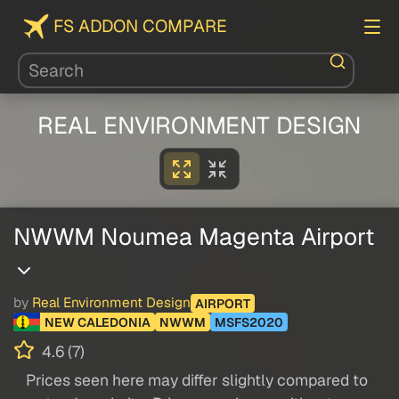
FS ADDON COMPARE
REAL ENVIRONMENT DESIGN
NWWM Noumea Magenta Airport
by
Real Environment Design
AIRPORT
NEW CALEDONIA
NWWM
MSFS2020
4.6 (7)
Prices seen here may differ slightly compared to