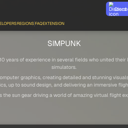
Disco
ELOPERS
REGIONS
FAQ
EXTENSION
SIMPUNK
0 years of experience in several fields who united their
simulators.
omputer graphics, creating detailed and stunning visuals
cs, up to sound design, and delivering an immersive flig
 the sun gear driving a world of amazing virtual flight e