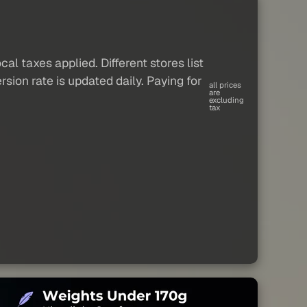
al taxes applied. Different stores list
sion rate is updated daily. Paying for
all prices
are
excluding
tax