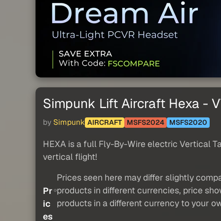
Simpunk Lift Aircraft Hexa -
by
Simpunk
AIRCRAFT
MSFS2024
MSFS2020
HEXA is a full Fly-By-Wire electric Vertical T
vertical flight!
Prices seen here may differ slightly compa
products in different currencies, price sh
Pr
products in a different currency to your o
ic
es