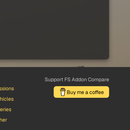
Support FS Addon Compare
ssions
Buy me a coffee
hicles
veries
her