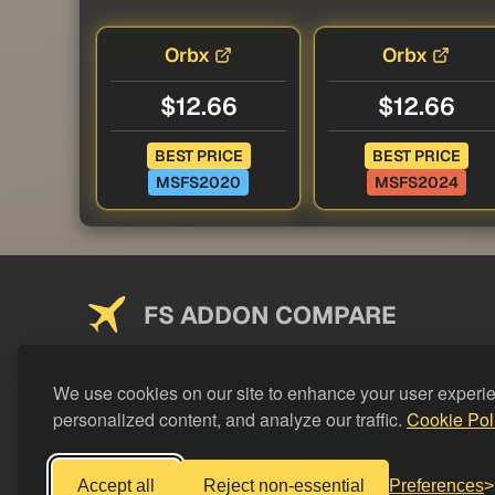
Orbx
Orbx
$12.66
$12.66
BEST PRICE
BEST PRICE
MSFS2020
MSFS2024
FS ADDON COMPARE
Saving you money on addons since 2024
We use cookies on our site to enhance your user experi
personalized content, and analyze our traffic.
Cookie Pol
Accept all
Reject non-essential
Preferences