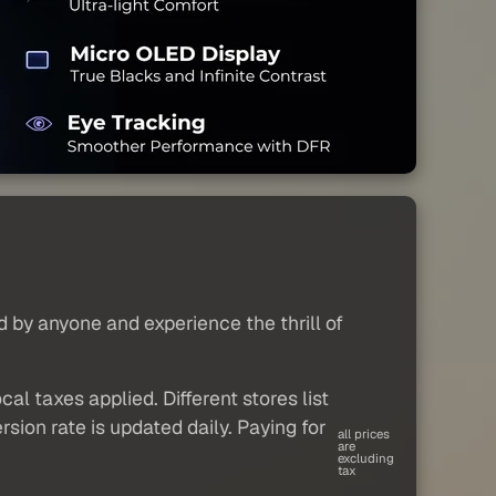
d by anyone and experience the thrill of
al taxes applied. Different stores list
sion rate is updated daily. Paying for
all prices
are
excluding
tax