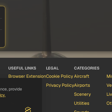
USEFUL LINKS
LEGAL
CATEGORIES
Browser Extension
Cookie Policy
Aircraft
Mi
Partners
Privacy Policy
Airports
Ve
ence, provide
Contact
Scenery
Li
icy.
FAQ
Utilities
Ot