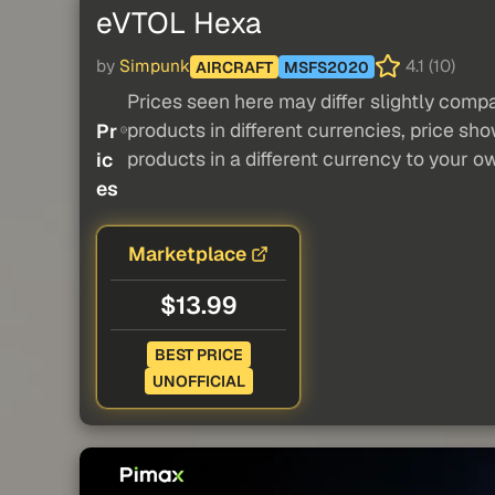
eVTOL Hexa
by
Simpunk
4.1 (10)
AIRCRAFT
MSFS2020
Prices seen here may differ slightly compa
products in different currencies, price sh
Pr
products in a different currency to your o
ic
es
Marketplace
$13.99
BEST PRICE
UNOFFICIAL