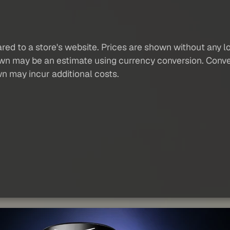
red to a store's website. Prices are shown without any loc
own may be an estimate using currency conversion. Conver
wn may incur additional costs.