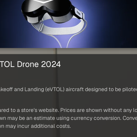
 VTOL Drone 2024
akeoff and Landing (eVTOL) aircraft designed to be pilote
red to a store's website. Prices are shown without any loc
own may be an estimate using currency conversion. Conver
wn may incur additional costs.