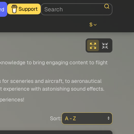
Support
rd
$
 knowledge to bring engaging content to flight
 for sceneries and aircraft, to aeronautical
ht experience with astonishing sound effects.
xperiences!
Sort: