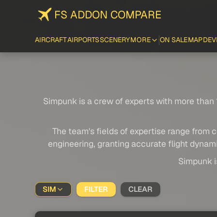
FS ADDON COMPARE
AIRCRAFT
AIRPORTS
SCENERY
MORE
ON SALE
MAP
DEV
Simpunk is a crew of experts with more than 1
The team's fields of expertise range from c
engineering, granting accurate flight dynami
Simpunk is
SIM
FILTER
CLEAR