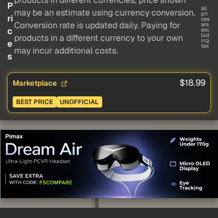
P
all
may be an estimate using currency conversion.
pri
ri
ces
Conversion rate is updated daily. Paying for
are
c
exc
lud
products in a different currency to your own
ing
e
tax
may incur additional costs.
s
$18.99
Marketplace
BEST PRICE
UNOFFICIAL