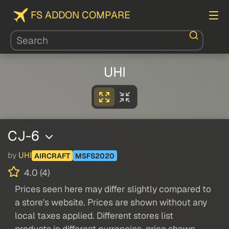
FS ADDON COMPARE
UHI
CJ-6
by
UHI
AIRCRAFT
MSFS2020
4.0 (4)
Prices seen here may differ slightly compared to
a store's website. Prices are shown without any
local taxes applied. Different stores list
products in different currencies, price shown