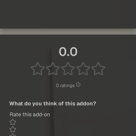
0.0
0 ratings
What do you think of this addon?
Rate this add-on