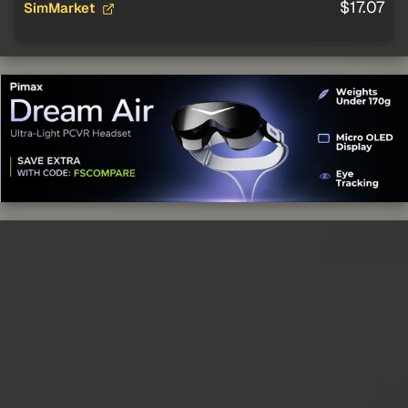
$17.07
SimMarket