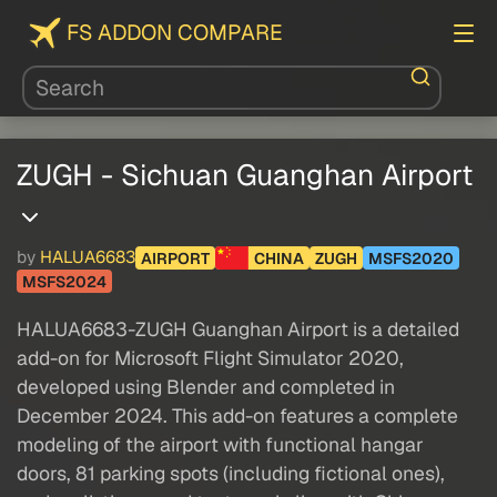
FS ADDON COMPARE
ZUGH - Sichuan Guanghan Airport
by
HALUA6683
AIRPORT
CHINA
ZUGH
MSFS2020
MSFS2024
HALUA6683-ZUGH Guanghan Airport is a detailed
add-on for Microsoft Flight Simulator 2020,
developed using Blender and completed in
December 2024. This add-on features a complete
modeling of the airport with functional hangar
doors, 81 parking spots (including fictional ones),