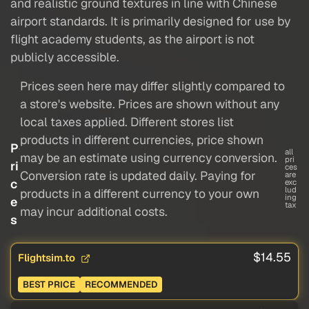
and realistic ground textures in line with Chinese
airport standards. It is primarily designed for use by
flight academy students, as the airport is not
publicly accessible.
Prices seen here may differ slightly compared to
a store's website. Prices are shown without any
local taxes applied. Different stores list
products in different currencies, price shown
P
all
may be an estimate using currency conversion.
pri
ri
ces
Conversion rate is updated daily. Paying for
are
c
exc
lud
products in a different currency to your own
ing
e
tax
may incur additional costs.
s
$14.55
Flightsim.to
BEST PRICE
RECOMMENDED