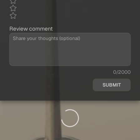
Review comment
0/2000
SUBMIT