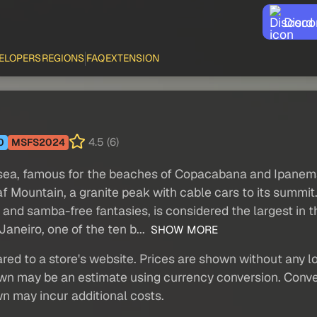
Disco
ELOPERS
REGIONS
FAQ
EXTENSION
4.5 (6)
0
MSFS2024
he sea, famous for the beaches of Copacabana and Ipanem
Mountain, a granite peak with cable cars to its summit. T
t and samba-free fantasies, is considered the largest in 
Janeiro, one of the ten b...
SHOW MORE
red to a store's website. Prices are shown without any loc
own may be an estimate using currency conversion. Conver
wn may incur additional costs.