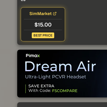
SimMarket
$15.00
BEST PRICE