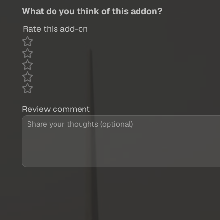
What do you think of this addon?
Rate this add-on
Review comment