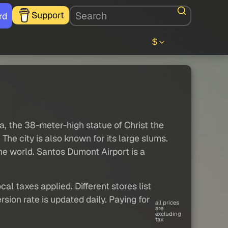
Support
rd
$
a, the 38-meter-high statue of Christ the
he city is also known for its large slums.
the world. Santos Dumont Airport is a
al taxes applied. Different stores list
sion rate is updated daily. Paying for
all prices
are
excluding
tax