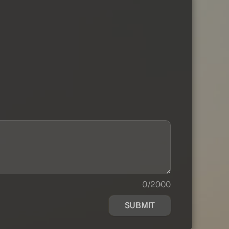
0/2000
SUBMIT