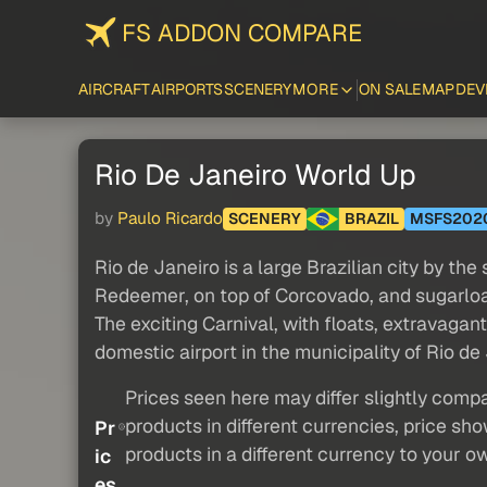
FS ADDON COMPARE
AIRCRAFT
AIRPORTS
SCENERY
MORE
ON SALE
MAP
DEV
Rio De Janeiro World Up
by
Paulo Ricardo
SCENERY
BRAZIL
MSFS202
Rio de Janeiro is a large Brazilian city by t
Redeemer, on top of Corcovado, and sugarloaf 
The exciting Carnival, with floats, extravagan
domestic airport in the municipality of Rio de 
Prices seen here may differ slightly compa
products in different currencies, price sh
Pr
products in a different currency to your o
ic
es