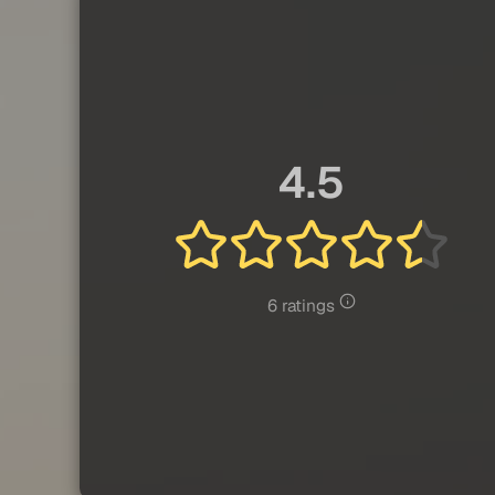
4.5
6 ratings