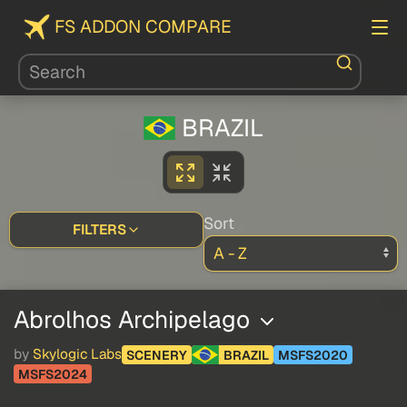
FS ADDON COMPARE
BRAZIL
Sort
FILTERS
Abrolhos Archipelago
by
Skylogic Labs
SCENERY
BRAZIL
MSFS2020
MSFS2024