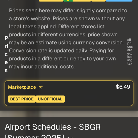
Prices seen here may differ slightly compared to
a store's website. Prices are shown without any
local taxes applied. Different stores list
products in different currencies, price shown
P
all
may be an estimate using currency conversion.
pri
ri
ces
Conversion rate is updated daily. Paying for
are
c
exc
lud
products in a different currency to your own
ing
e
tax
may incur additional costs.
s
$6.49
Marketplace
BEST PRICE
UNOFFICIAL
Airport Schedules - SBGR
[Summer 2025]