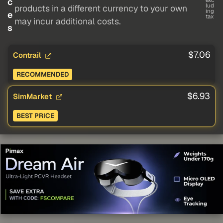
c
exc
lud
products in a different currency to your own
ing
e
tax
may incur additional costs.
s
$7.06
Contrail
RECOMMENDED
$6.93
SimMarket
BEST PRICE