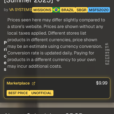
by
VA SYSTEMS
MISSIONS
BRAZIL
SBGR
MSFS2020
Prices seen here may differ slightly compared to
a store's website. Prices are shown without any
local taxes applied. Different stores list
products in different currencies, price shown
P
all
may be an estimate using currency conversion.
pri
ri
ces
Conversion rate is updated daily. Paying for
are
c
exc
lud
products in a different currency to your own
ing
e
tax
may incur additional costs.
s
$9.99
Marketplace
BEST PRICE
UNOFFICIAL