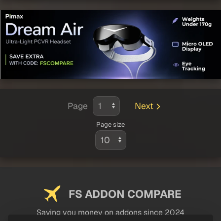
Page
Next
Page size
FS ADDON COMPARE
Saving you money on addons since 2024