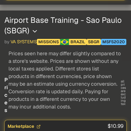
Airport Base Training - Sao Paulo
(SBGR)
by
VA SYSTEMS
MISSIONS
BRAZIL
SBGR
MSFS2020
Prices seen here may differ slightly compared to
a store's website. Prices are shown without any
local taxes applied. Different stores list
products in different currencies, price shown
P
all
may be an estimate using currency conversion.
pri
ri
ces
Conversion rate is updated daily. Paying for
are
c
exc
lud
products in a different currency to your own
ing
e
tax
may incur additional costs.
s
$10.99
Marketplace