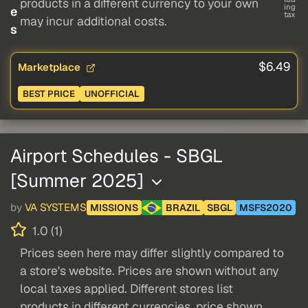
products in a different currency to your own
ing
e
tax
may incur additional costs.
s
$6.49
Marketplace
BEST PRICE
UNOFFICIAL
Airport Schedules - SBGL
[Summer 2025]
by
VA SYSTEMS
MISSIONS
BRAZIL
SBGL
MSFS2020
1.0 (1)
Prices seen here may differ slightly compared to
a store's website. Prices are shown without any
local taxes applied. Different stores list
products in different currencies, price shown