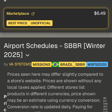
$6.49
Marketplace
BEST PRICE
UNOFFICIAL
Airport Schedules - SBBR [Winter
2025]
by
VA SYSTEMS
MISSIONS
BRAZIL
SBBR
MSFS2020
Prices seen here may differ slightly compared to
a store's website. Prices are shown without any
local taxes applied. Different stores list
products in different currencies, price shown
P
all
may be an estimate using currency conversion.
pri
ri
ces
Conversion rate is updated daily. Paying for
are
c
exc
lud