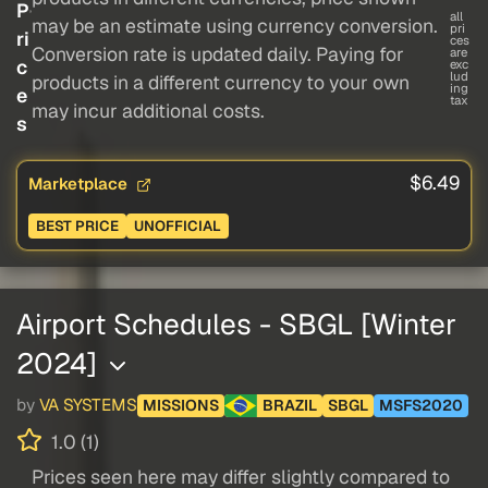
P
all
may be an estimate using currency conversion.
pri
ri
ces
Conversion rate is updated daily. Paying for
are
c
exc
lud
products in a different currency to your own
ing
e
tax
may incur additional costs.
s
$6.49
Marketplace
BEST PRICE
UNOFFICIAL
Airport Schedules - SBGL [Winter
2024]
by
VA SYSTEMS
MISSIONS
BRAZIL
SBGL
MSFS2020
1.0 (1)
Prices seen here may differ slightly compared to