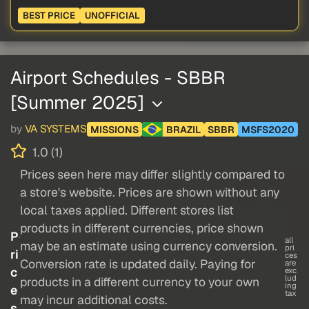
BEST PRICE
UNOFFICIAL
Airport Schedules - SBBR
[Summer 2025]
by
VA SYSTEMS
MISSIONS
BRAZIL
SBBR
MSFS2020
1.0 (1)
Prices seen here may differ slightly compared to
a store's website. Prices are shown without any
local taxes applied. Different stores list
products in different currencies, price shown
P
all
may be an estimate using currency conversion.
pri
ri
ces
Conversion rate is updated daily. Paying for
are
c
exc
lud
products in a different currency to your own
ing
e
tax
may incur additional costs.
s