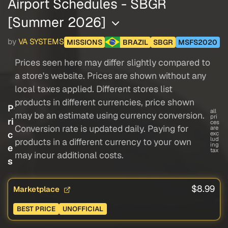
Airport Schedules - SBGR
[Summer 2026]
by
VA SYSTEMS
MISSIONS
BRAZIL
SBGR
MSFS2020
Prices seen here may differ slightly compared to
a store's website. Prices are shown without any
local taxes applied. Different stores list
products in different currencies, price shown
P
all
may be an estimate using currency conversion.
pri
ri
ces
Conversion rate is updated daily. Paying for
are
c
exc
lud
products in a different currency to your own
ing
e
tax
may incur additional costs.
s
$8.99
Marketplace
BEST PRICE
UNOFFICIAL