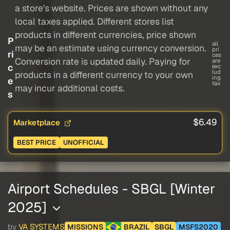
a store's website. Prices are shown without any
local taxes applied. Different stores list
products in different currencies, price shown
P
all
may be an estimate using currency conversion.
pri
ri
ces
Conversion rate is updated daily. Paying for
are
c
exc
lud
products in a different currency to your own
ing
e
tax
may incur additional costs.
s
$6.49
Marketplace
BEST PRICE
UNOFFICIAL
Airport Schedules - SBGL [Winter
2025]
by
VA SYSTEMS
MISSIONS
BRAZIL
SBGL
MSFS2020