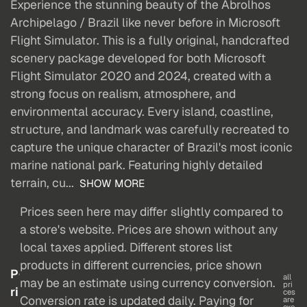
Experience the stunning beauty of the Abrolhos
Archipelago / Brazil like never before in Microsoft
Flight Simulator. This is a fully original, handcrafted
scenery package developed for both Microsoft
Flight Simulator 2020 and 2024, created with a
strong focus on realism, atmosphere, and
environmental accuracy. Every island, coastline,
structure, and landmark was carefully recreated to
capture the unique character of Brazil's most iconic
marine national park. Featuring highly detailed
terrain, cu...
SHOW MORE
Prices seen here may differ slightly compared to
a store's website. Prices are shown without any
local taxes applied. Different stores list
products in different currencies, price shown
P
all
may be an estimate using currency conversion.
pri
ri
ces
Conversion rate is updated daily. Paying for
are