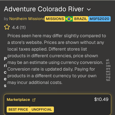
Adventure Colorado River
by
Nordheim Missions
MISSIONS
BRAZIL
MSFS2020
4.4 (11)
Prices seen here may differ slightly compared to
a store's website. Prices are shown without any
local taxes applied. Different stores list
products in different currencies, price shown
P
all
may be an estimate using currency conversion.
pri
ri
ces
Conversion rate is updated daily. Paying for
are
c
exc
lud
products in a different currency to your own
ing
e
tax
may incur additional costs.
s
$10.49
Marketplace
BEST PRICE
UNOFFICIAL