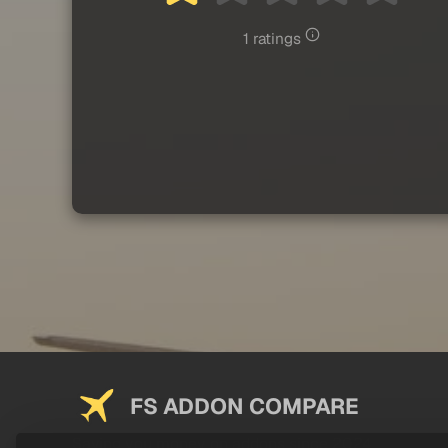
1 ratings
FS ADDON COMPARE
Saving you money on addons since 2024