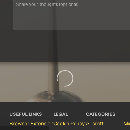
USEFUL LINKS
LEGAL
CATEGORIES
Browser Extension
Cookie Policy
Aircraft
Mi