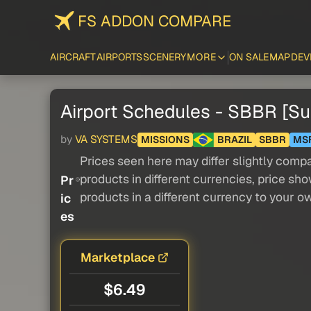
FS ADDON COMPARE
AIRCRAFT
AIRPORTS
SCENERY
MORE
ON SALE
MAP
DEV
Airport Schedules - SBBR [
by
VA SYSTEMS
MISSIONS
BRAZIL
SBBR
MS
Prices seen here may differ slightly compa
products in different currencies, price sh
Pr
products in a different currency to your o
ic
es
Marketplace
$6.49