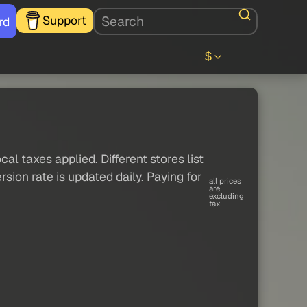
Support
rd
$
al taxes applied. Different stores list
sion rate is updated daily. Paying for
all prices
are
excluding
tax