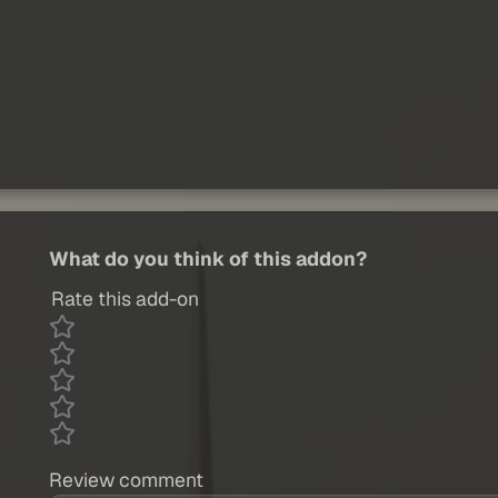
What do you think of this addon?
Rate this add-on
Review comment