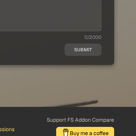
0/2000
SUBMIT
Support FS Addon Compare
ssions
Buy me a coffee