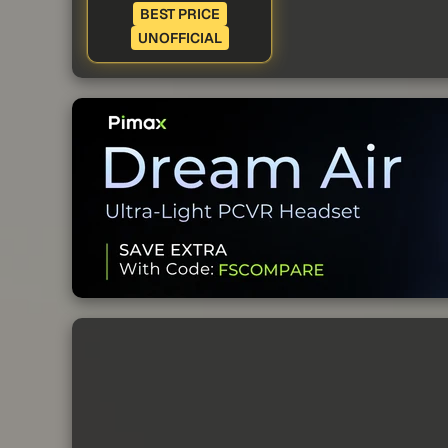
BEST PRICE
UNOFFICIAL