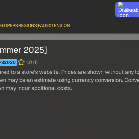
Disco
ELOPERS
REGIONS
FAQ
EXTENSION
Summer 2025]
1.0 (1)
FS2020
red to a store's website. Prices are shown without any loc
own may be an estimate using currency conversion. Conver
wn may incur additional costs.